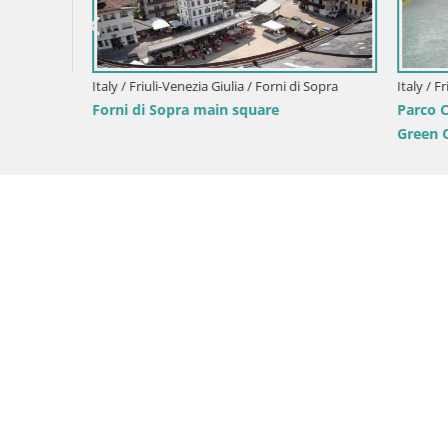
Italy / Friuli-Venezia Giulia / Forni di Sopra
Italy / Friul
Forni di Sopra main square
Parco Cor
Green Oas