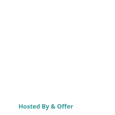
Hosted By & Offer