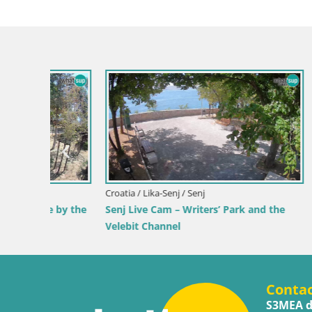
Croatia / Lika-Senj / Senj
Croatia / Ka
 by the
Senj Live Cam – Writers’ Park and the
Webcam Ka
Velebit Channel
View of K
Conta
S3MEA d