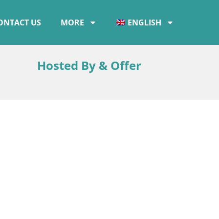
ONTACT US
MORE
ENGLISH
Hosted By & Offer