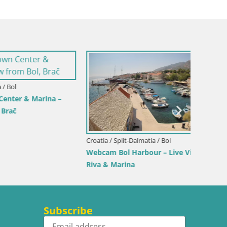
Croatia /
Sinj cit
rina –
Croatia / Split-Dalmatia / Bol
Webcam Bol Harbour – Live View of Bol
Riva & Marina
Subscribe