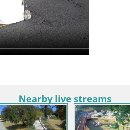
Nearby live streams