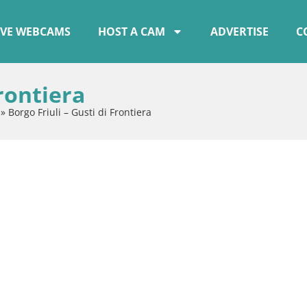
IVE WEBCAMS
HOST A CAM
ADVERTISE
C
Frontiera
»
Borgo Friuli – Gusti di Frontiera