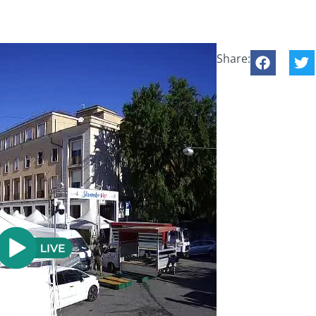
Share: