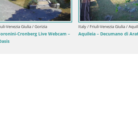
i-Venezia Giulia / Gorizia
Italy / Friuli-Venezia Giulia / Aquileia
onini-Cronberg Live Webcam –
Aquileia – Decumano di Aratria
is