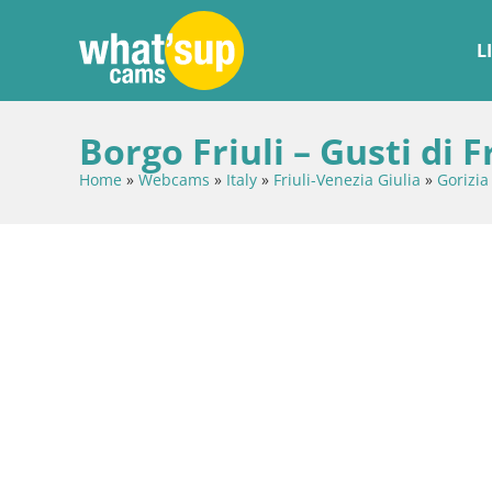
L
Borgo Friuli – Gusti di 
Home
»
Webcams
»
Italy
»
Friuli-Venezia Giulia
»
Gorizia