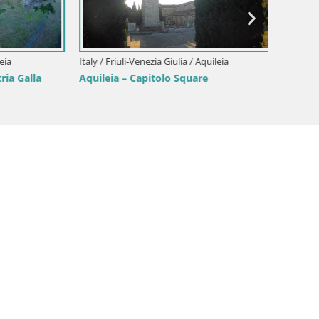
Border
Gorizia
Italy / Friuli-Venezia Giulia / Aquileia
 Galla
Aquileia – Capitolo Square