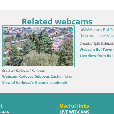
Related webcams
Croatia / Split-Dalmatia / Bol
Webcam Bol Town Center & Ma
Live View from Bol, Brač
rlovac / Karlovac
rlovac Dubovac Castle – Live
arlovac’s Historic Landmark
ct
Useful links
.o.o.
LIVE WEBCAMS