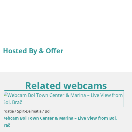
Hosted By & Offer
Related webcams
View from Bol,