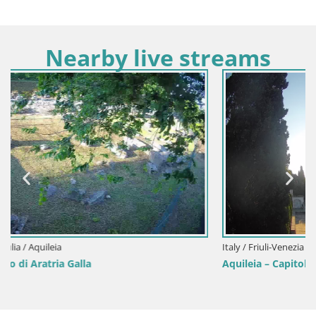
Nearby live streams
Italy / Friuli-Venezia Giulia / Aquileia
Aquileia – Capitolo Square