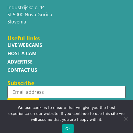
Industrijska c. 44
SI-5000 Nova Gorica
Slovenia
Useful links
LIVE WEBCAMS
HOST A CAM
ADVERTISE
CONTACT US
Subscribe
Subscribe
We use cookies to ensure that we give you the best
experience on our website. If you continue to use this site we
will assume that you are happy with it.
Ok
Copyright © WhatsupCams 2016 - 2026. All right reserved.