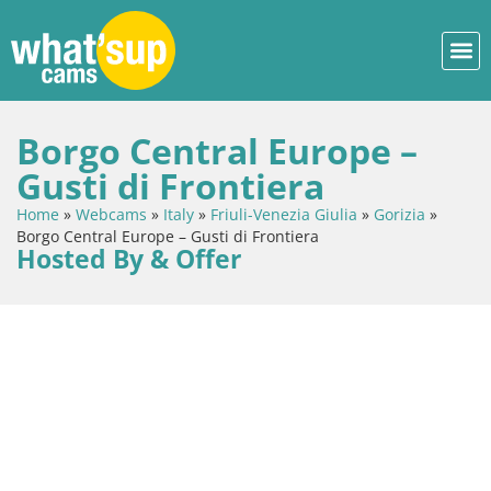
Borgo Central Europe –
Gusti di Frontiera
Home
»
Webcams
»
Italy
»
Friuli-Venezia Giulia
»
Gorizia
»
Borgo Central Europe – Gusti di Frontiera
Hosted By & Offer