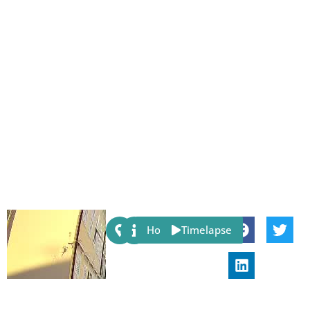
Share:
Host
Timelapse