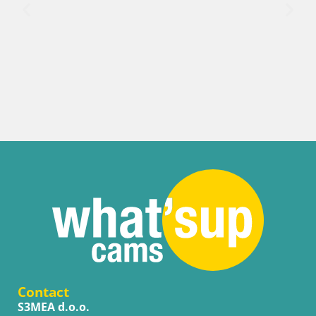
Croatia / Split-Dalmatia / Bol
Webcam Bol Harbour – Live View of Bol Riv
Contact
S3MEA d.o.o.