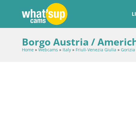
L
Borgo Austria / Americh
Home
»
Webcams
»
Italy
»
Friuli-Venezia Giulia
»
Gorizia