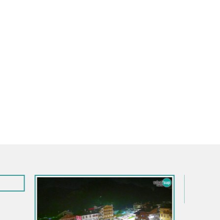
Italy / Friuli-Venezia Giulia / Aquileia
Aquileia – Capitolo Square