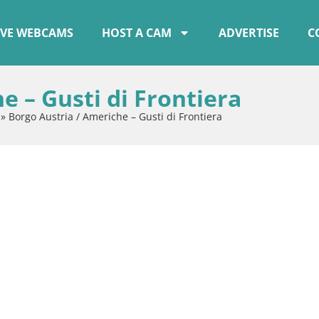
IVE WEBCAMS
HOST A CAM
ADVERTISE
C
e – Gusti di Frontiera
»
Borgo Austria / Americhe – Gusti di Frontiera