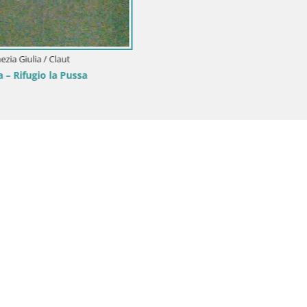
onini-Cronberg Live Webcam –
is
Italy / Friuli-Venezia Giulia / Aquileia
Aquileia – Decumano di Aratria