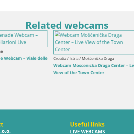
Related webcams
rlovac / Karlovac
Croatia / Split-Dalmatia / Bol
rlovac Dubovac Castle – Live
Webcam Bol Town Center & Ma
arlovac’s Historic Landmark
Live View from Bol, Brač
ct
Useful links
.o.o.
LIVE WEBCAMS