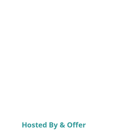
Hosted By & Offer