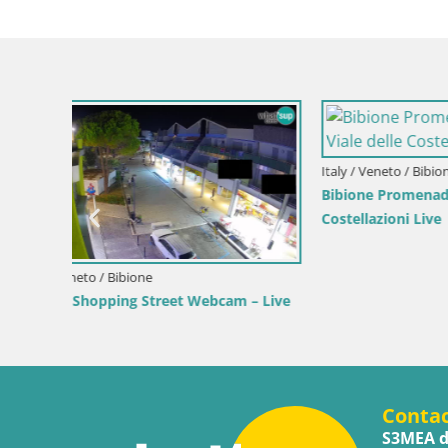
Croatia / Lika-Senj / Senj
Croatia / Ka
 by the
Senj Live Cam – Writers’ Park and the
Webcam Ka
Velebit Channel
View of K
Conta
S3MEA d