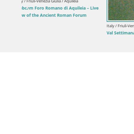
Parco Cor
Green Oas
Italy / Friuli-Venezia Giulia / Forni di Sopra
Forni di Sopra main square