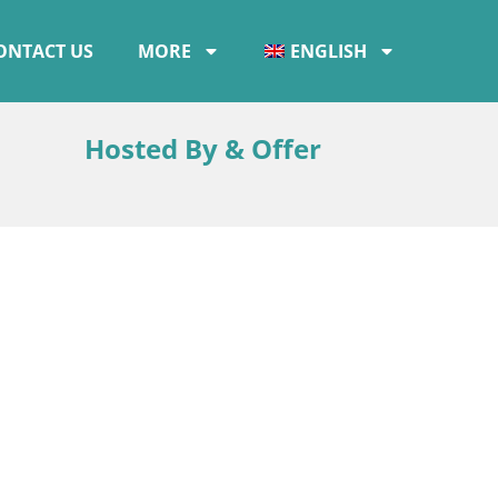
ONTACT US
MORE
ENGLISH
Hosted By & Offer