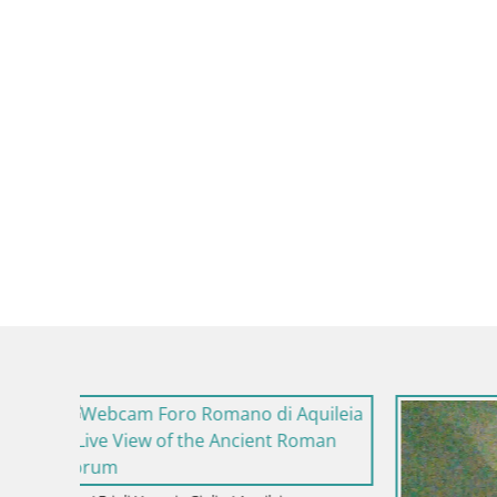
Italy / Friul