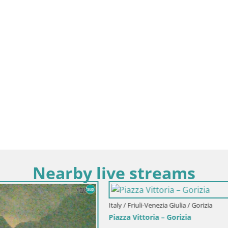
Nearby live streams
i-Venezia Giulia / Gorizia