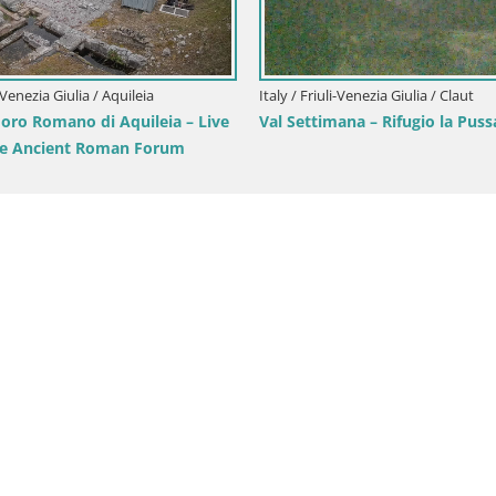
iuli-Venezia Giulia / Gorizia
Italy / Friuli-Venezia Giulia / Aquil
oronini-Cronberg Live Webcam –
Aquileia – Decumano di Aratr
asis