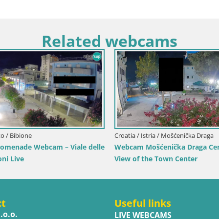
Related webcams
Croatia / Split-Dalmatia /
Webcam Bol Town Ce
Live View from Bol, B
Croatia / Karlovac / Karlovac
Webcam Karlovac Dubovac Castle – Live
View of Karlovac’s Historic Landmark
ct
Useful links
.o.o.
LIVE WEBCAMS