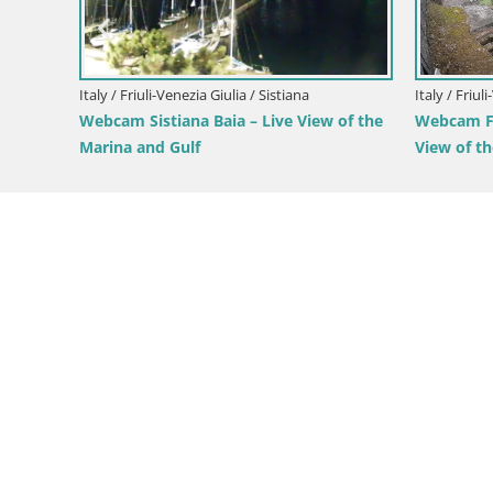
Italy / Friuli-Venezia Giulia / Forni di Sopra
Italy / Fr
Forni di Sopra main square
Parco C
Green O