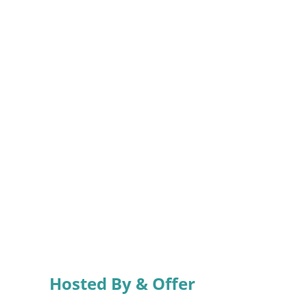
Hosted By & Offer