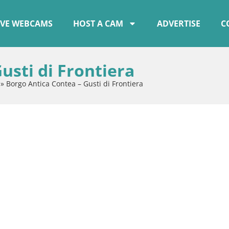
IVE WEBCAMS
HOST A CAM
ADVERTISE
C
usti di Frontiera
»
Borgo Antica Contea – Gusti di Frontiera