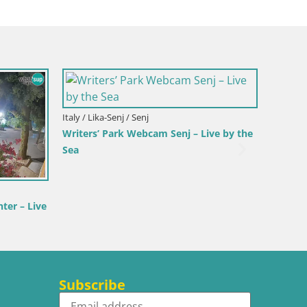
 Bol
nter & Marina –
rač
Croatia / Split-Dalmatia / Bol
Webcam Bol Harbour – Live View of Bol
Riva & Marina
Subscribe