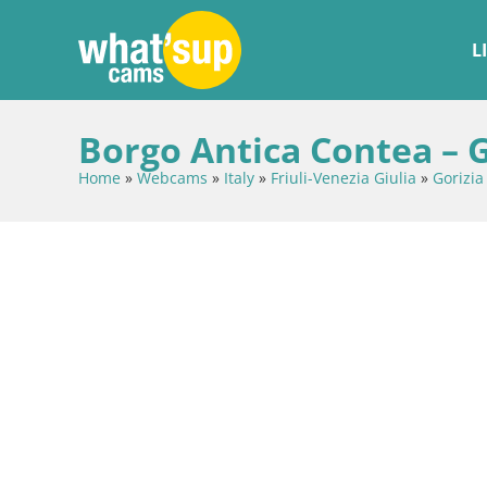
L
Borgo Antica Contea – G
Home
»
Webcams
»
Italy
»
Friuli-Venezia Giulia
»
Gorizia