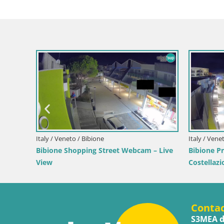
Croatia / Lika-Senj / Senj
nj – Live by the
Senj Live Cam – Writers’ Park and the
Velebit Channel
Conta
S3MEA d