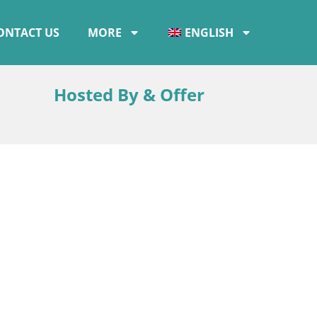
ONTACT US
MORE
ENGLISH
Hosted By & Offer