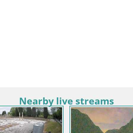
Nearby live streams