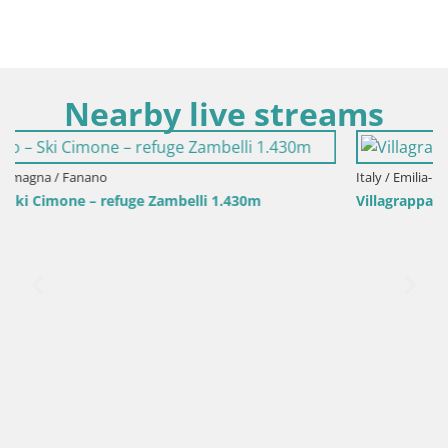
Nearby live streams
Italy / Emilia-Romagna / Villagrappa - Forli'
Villagrappa – Forlì