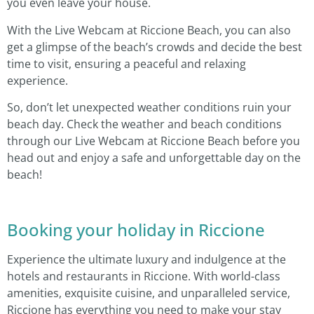
you even leave your house.
With the Live Webcam at Riccione Beach, you can also
get a glimpse of the beach’s crowds and decide the best
time to visit, ensuring a peaceful and relaxing
experience.
So, don’t let unexpected weather conditions ruin your
beach day. Check the weather and beach conditions
through our Live Webcam at Riccione Beach before you
head out and enjoy a safe and unforgettable day on the
beach!
Booking your holiday in Riccione
Experience the ultimate luxury and indulgence at the
hotels and restaurants in Riccione. With world-class
amenities, exquisite cuisine, and unparalleled service,
Riccione has everything you need to make your stay