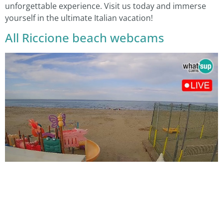
unforgettable experience. Visit us today and immerse
yourself in the ultimate Italian vacation!
All Riccione beach webcams