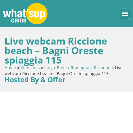
Live webcam Riccione
beach – Bagni Oreste
spiaggia 115
Home
»
Webcams
»
Italy
»
Emilia-Romagna
»
Riccione
»
Live
webcam Riccione beach – Bagni Oreste spiaggia 115
Hosted By & Offer