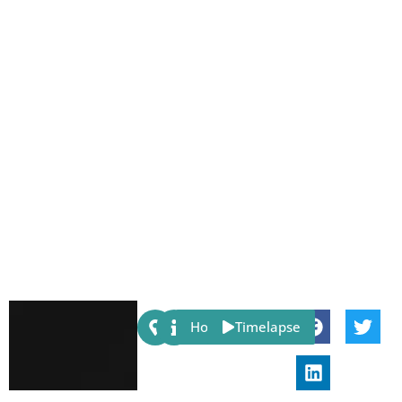
Share:
Host
Timelapse