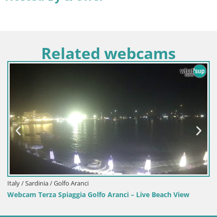
Related webcams
Italy / Sardinia / Sant'Anna Arresi
Webcam Porto Pino – Live View from Sant’Anna Arresi