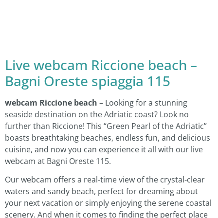
Live webcam Riccione beach –
Bagni Oreste spiaggia 115
webcam Riccione beach
– Looking for a stunning
seaside destination on the Adriatic coast? Look no
further than Riccione! This “Green Pearl of the Adriatic”
boasts breathtaking beaches, endless fun, and delicious
cuisine, and now you can experience it all with our live
webcam at Bagni Oreste 115.
Our webcam offers a real-time view of the crystal-clear
waters and sandy beach, perfect for dreaming about
your next vacation or simply enjoying the serene coastal
scenery. And when it comes to finding the perfect place