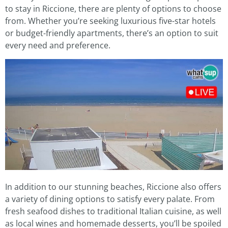
to stay in Riccione, there are plenty of options to choose
from. Whether you’re seeking luxurious five-star hotels
or budget-friendly apartments, there’s an option to suit
every need and preference.
In addition to our stunning beaches, Riccione also offers
a variety of dining options to satisfy every palate. From
fresh seafood dishes to traditional Italian cuisine, as well
as local wines and homemade desserts, you’ll be spoiled