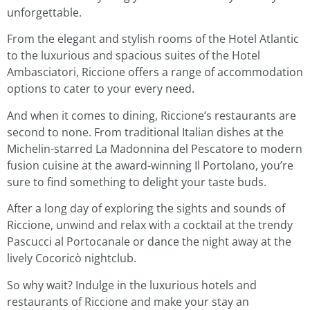
unforgettable.
From the elegant and stylish rooms of the Hotel Atlantic
to the luxurious and spacious suites of the Hotel
Ambasciatori, Riccione offers a range of accommodation
options to cater to your every need.
And when it comes to dining, Riccione’s restaurants are
second to none. From traditional Italian dishes at the
Michelin-starred La Madonnina del Pescatore to modern
fusion cuisine at the award-winning Il Portolano, you’re
sure to find something to delight your taste buds.
After a long day of exploring the sights and sounds of
Riccione, unwind and relax with a cocktail at the trendy
Pascucci al Portocanale or dance the night away at the
lively Cocoricò nightclub.
So why wait? Indulge in the luxurious hotels and
restaurants of Riccione and make your stay an