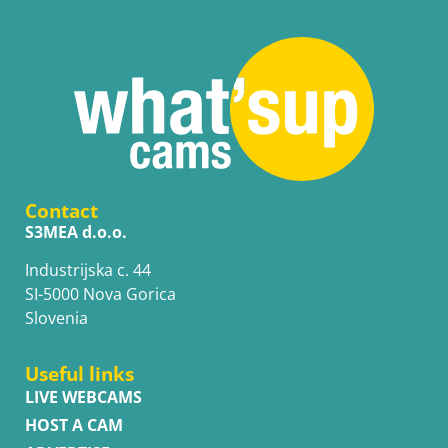
Contact
S3MEA d.o.o.
Industrijska c. 44
SI-5000 Nova Gorica
Slovenia
Useful links
LIVE WEBCAMS
HOST A CAM