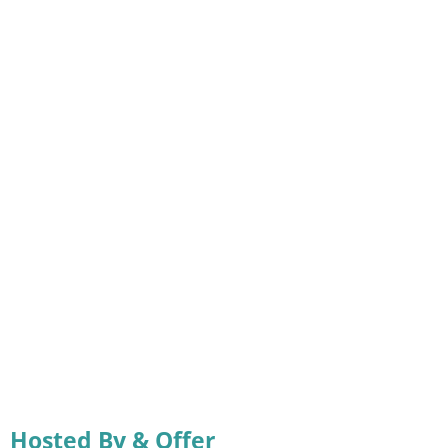
Hosted By & Offer