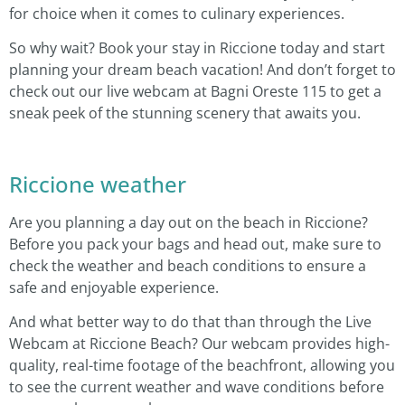
for choice when it comes to culinary experiences.
So why wait? Book your stay in Riccione today and start
planning your dream beach vacation! And don’t forget to
check out our live webcam at Bagni Oreste 115 to get a
sneak peek of the stunning scenery that awaits you.
Riccione weather
Are you planning a day out on the beach in Riccione?
Before you pack your bags and head out, make sure to
check the weather and beach conditions to ensure a
safe and enjoyable experience.
And what better way to do that than through the Live
Webcam at Riccione Beach? Our webcam provides high-
quality, real-time footage of the beachfront, allowing you
to see the current weather and wave conditions before