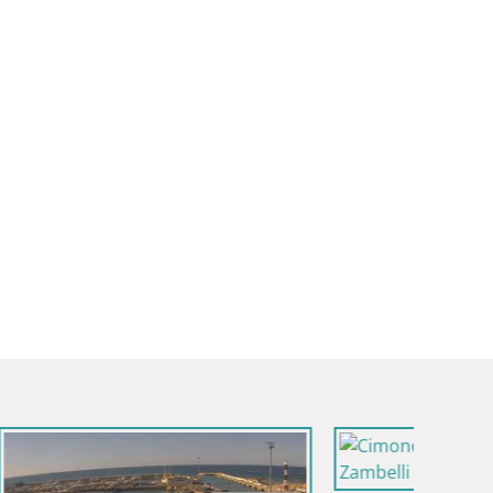
Italy / Emilia-Romagna / Villagrappa - Forli'