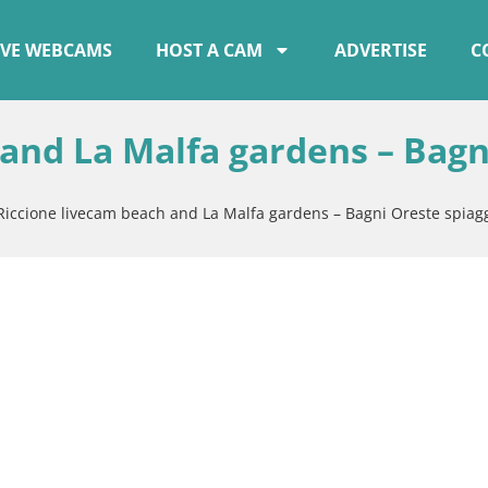
IVE WEBCAMS
HOST A CAM
ADVERTISE
C
 and La Malfa gardens – Bagn
Riccione livecam beach and La Malfa gardens – Bagni Oreste spiag