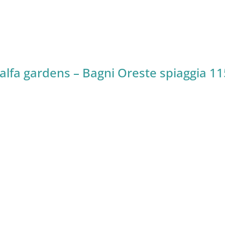
alfa gardens – Bagni Oreste spiaggia 11