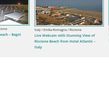
Italy / Emilia-Romagna / Fanano
Cimoncino – Ski Cimone – refu
Zambelli 1.430m
ia-Romagna / Cattolica
am Cattolica – Residence
 Emilia-Romagna – Italy