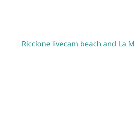
Riccione livecam beach and La M