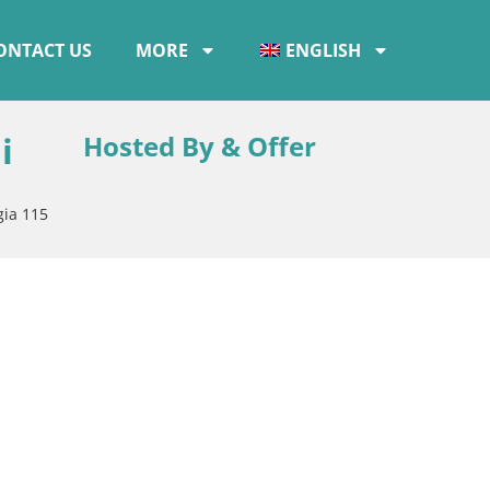
ONTACT US
MORE
ENGLISH
i
Hosted By & Offer
gia 115