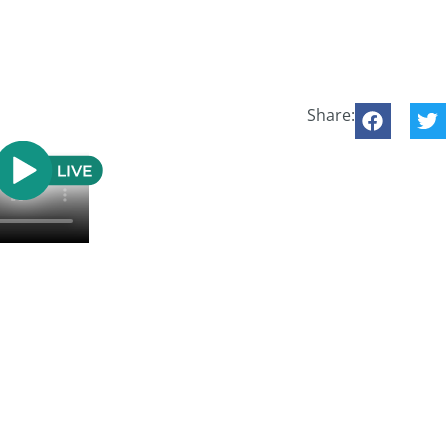
Share: