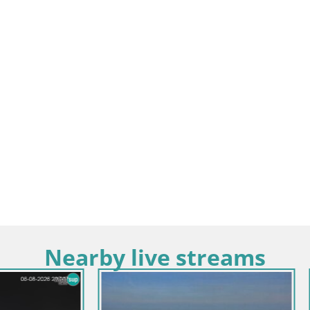
Nearby live streams