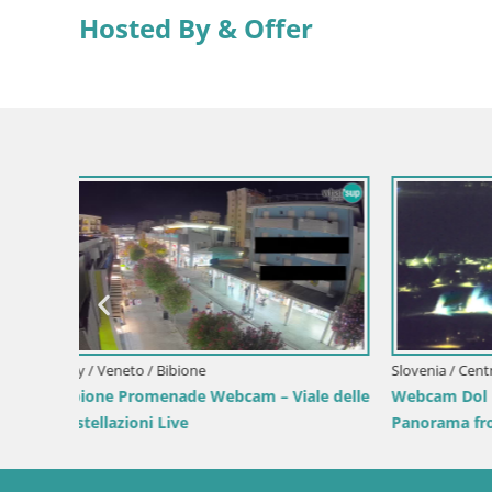
Hosted By & Offer
Italy / Zadar / Mandre-pag
Webcam Plaža Male Mandre – Live View
from Pag Island
Italy / Zad
View
Mandre S
điga | Pag