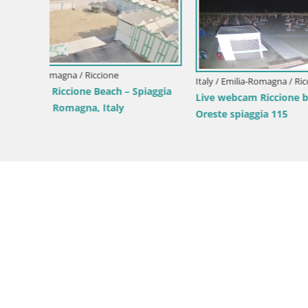
Italy / Emil
Italy / Emilia-Romagna / Riccione
gni
Live webc
Live Webcam with Stunning View of
Fiorella –
Riccione Beach from Hotel Atlantic –
Italy