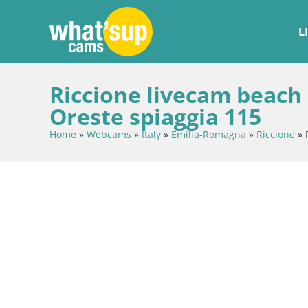
L
Riccione livecam beach
Oreste spiaggia 115
Home
»
Webcams
»
Italy
»
Emilia-Romagna
»
Riccione
»