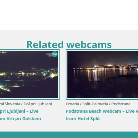
Related webcams
ar / Mandre-pag
Italy / Sardinia / Santa Teresa Gallur
ummer Stage Webcam – Velika
Webcam Rena di Levante – Liv
 Island
from Capo Testa