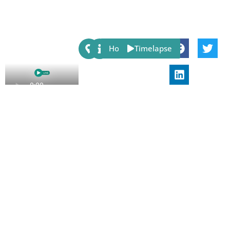
Share:
Host
Timelapse