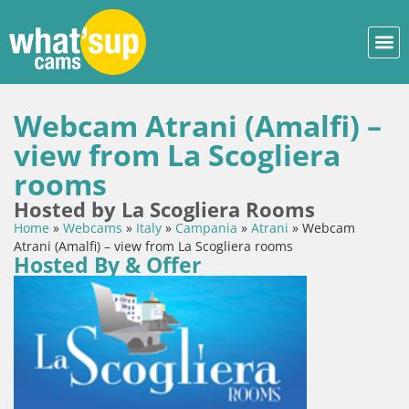
Webcam Atrani (Amalfi) –
view from La Scogliera
rooms
Hosted by La Scogliera Rooms
Home
»
Webcams
»
Italy
»
Campania
»
Atrani
»
Webcam
Atrani (Amalfi) – view from La Scogliera rooms
Hosted By & Offer