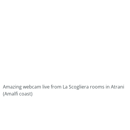
Amazing webcam live from La Scogliera rooms in Atrani
(Amalfi coast)