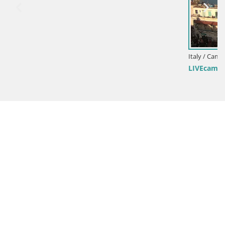
Italy / Campania / Ischia
LIVEcam Ishia – il golfo di Napoli e l’isola di Procida web