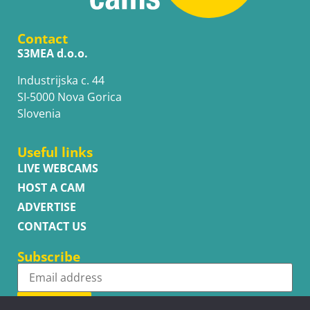
Contact
S3MEA d.o.o.
Industrijska c. 44
SI-5000 Nova Gorica
Slovenia
Useful links
LIVE WEBCAMS
HOST A CAM
ADVERTISE
CONTACT US
Subscribe
Subscribe