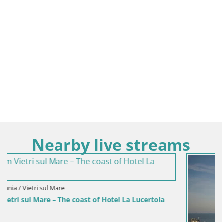
Nearby live streams
la