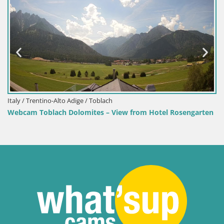
Croatia / Lika-Senj / Senj
osengarten
Senj Harbour Webcam – Breakwater & Lighthouse