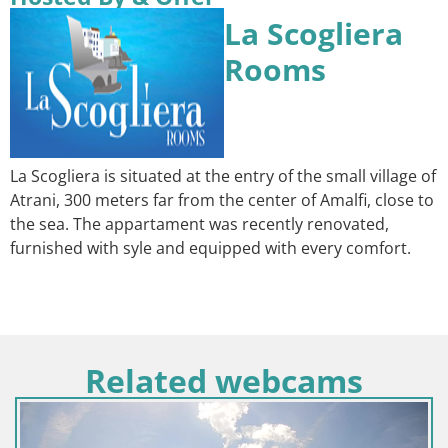
La Scogliera
Rooms
La Scogliera is situated at the entry of the small village of
Atrani, 300 meters far from the center of Amalfi, close to
the sea. The appartament was recently renovated,
furnished with syle and equipped with every comfort.
Related webcams