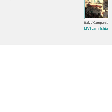
Italy / Campania / Ischia
LIVEcam Ishia – il golfo di Napoli e l’isola di Procida web