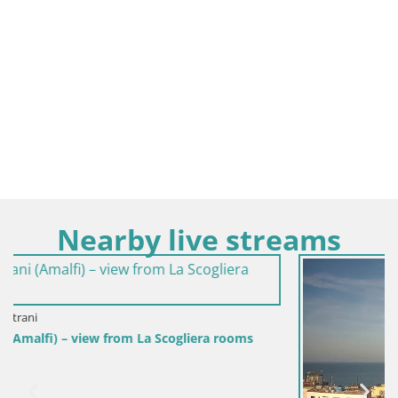
Nearby live streams
s