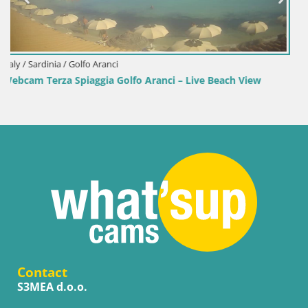
Italy / Sardinia / Sant'Anna Arresi
h View
Webcam Porto Pino – Live View from Sant’Anna Ar
Contact
S3MEA d.o.o.