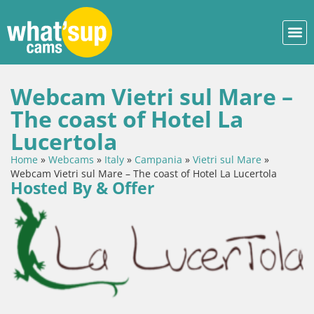
Webcam Vietri sul Mare –
The coast of Hotel La
Lucertola
Home
»
Webcams
»
Italy
»
Campania
»
Vietri sul Mare
»
Webcam Vietri sul Mare – The coast of Hotel La Lucertola
Hosted By & Offer