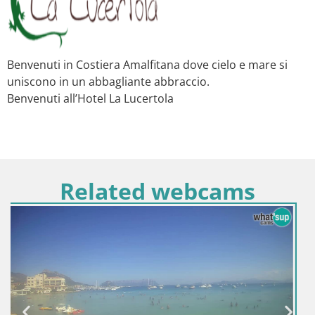
Benvenuti in Costiera Amalfitana dove cielo e mare si
uniscono in un abbagliante abbraccio.
Benvenuti all’Hotel La Lucertola
Related webcams