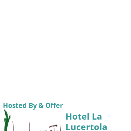
Hosted By & Offer
Hotel La
Lucertola