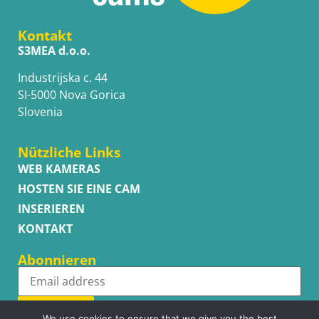
Kontakt
S3MEA d.o.o.
Industrijska c. 44
SI-5000 Nova Gorica
Slovenia
Nützliche Links
WEB KAMERAS
HOSTEN SIE EINE CAM
INSERIEREN
KONTAKT
Abonnieren
Subscribe
We use cookies to ensure that we give you the best