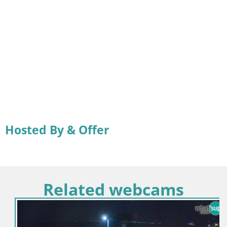
Hosted By & Offer
Related webcams