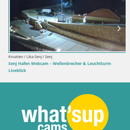
Kroatien / Lika-Senj / Senj
Senj Hafen Webcam – Wellenbrecher & Leuchtturm
Liveblick