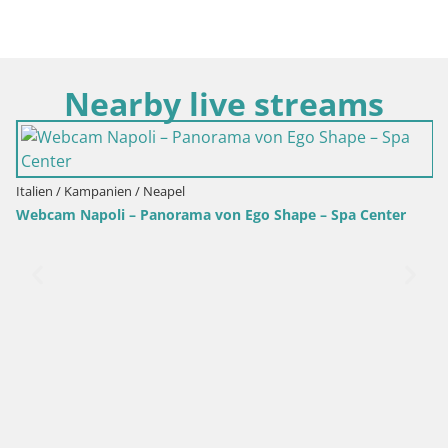
Nearby live streams
Italien / Kampanien / Neapel
Webcam Napoli – Panorama von Ego Shape – Spa Center