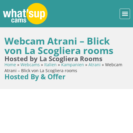
Webcam Atrani – Blick
von La Scogliera rooms
Hosted by La Scogliera Rooms
Home
»
Webcams
»
Italien
»
Kampanien
»
Atrani
»
Webcam
Atrani – Blick von La Scogliera rooms
Hosted By & Offer