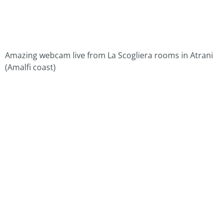
Amazing webcam live from La Scogliera rooms in Atrani
(Amalfi coast)