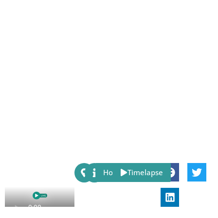
Share:
Host
Timelapse