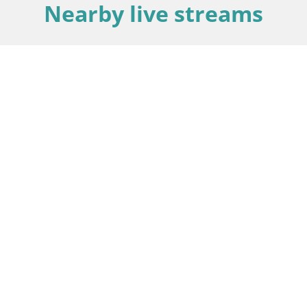
Nearby live streams