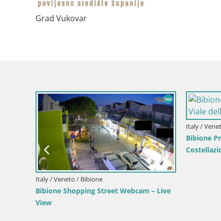
Grad Vukovar
Italy / Lika-Senj / Senj
Croatia / Lika-Senj
ve
Writers’ Park Webcam Senj – Live by the
Senj Live Cam –
Sea
Velebit Channel