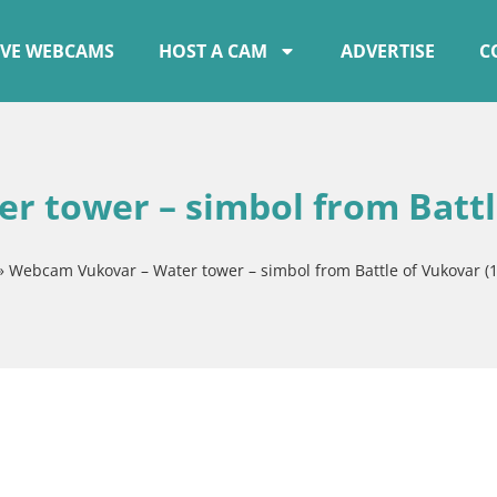
IVE WEBCAMS
HOST A CAM
ADVERTISE
C
 tower – simbol from Battl
»
Webcam Vukovar – Water tower – simbol from Battle of Vukovar (