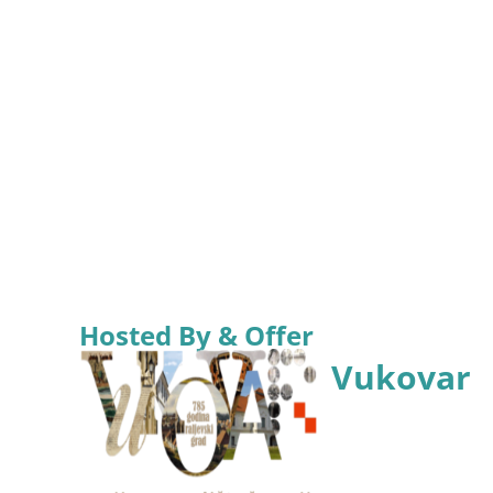
Hosted By & Offer
Vukovar