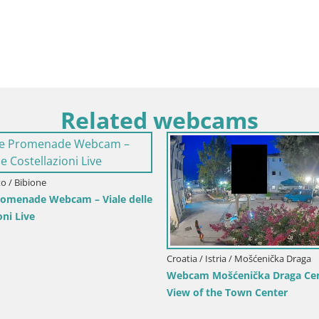
Related webcams
 / Senj
Croatia / Karlovac / Karlovac
 Writers’ Park and the
Webcam Karlovac Dubovac Castle – 
View of Karlovac’s Historic Landmar