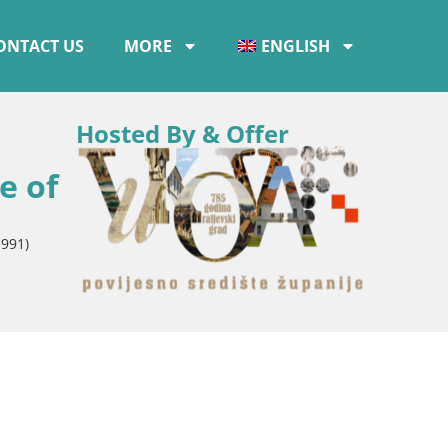
ONTACT US
MORE
ENGLISH
Hosted By & Offer
e of
1991)