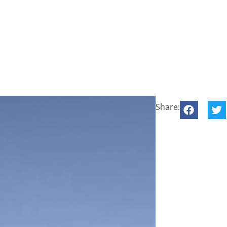
Share: