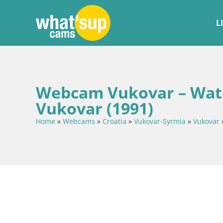
L
Webcam Vukovar – Water
Vukovar (1991)
Home
»
Webcams
»
Croatia
»
Vukovar-Syrmia
»
Vukovar