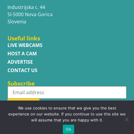
Industrijska c. 44
SI-5000 Nova Gorica
Slovenia
Useful links
LIVE WEBCAMS
HOST A CAM
ADVERTISE
CONTACT US
Subscribe
Subscribe
We use cookies to ensure that we give you the best
experience on our website. If you continue to use this site we
will assume that you are happy with it.
Ok
Copyright © WhatsupCams 2016 - 2026. All right reserved.