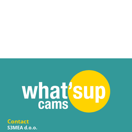
Contact
S3MEA d.o.o.