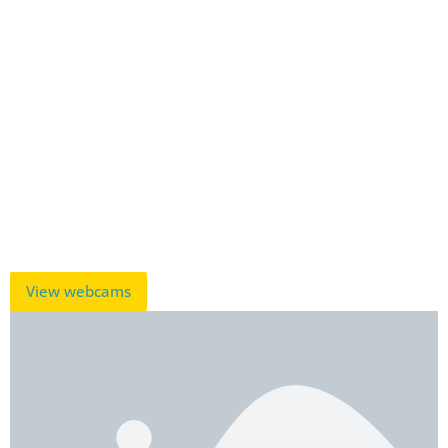
View webcams