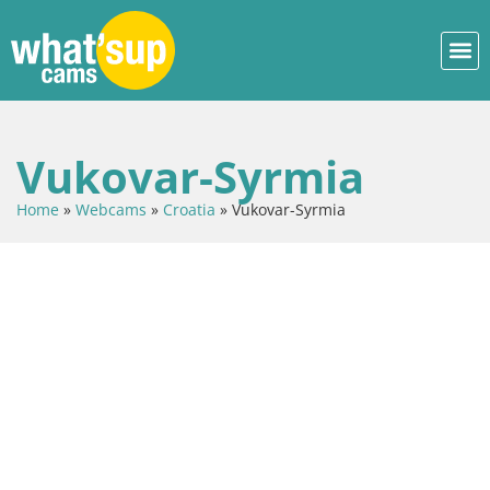
Vukovar-Syrmia
Home
»
Webcams
»
Croatia
»
Vukovar-Syrmia