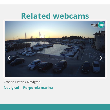
Related webcams
Italy / Sardinia / Palau
Porto di Palau – Sardinia