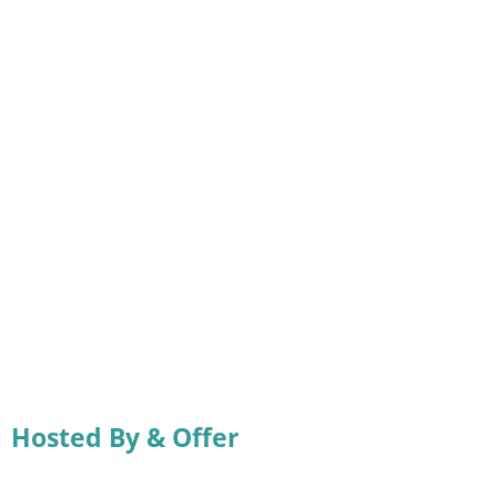
Hosted By & Offer