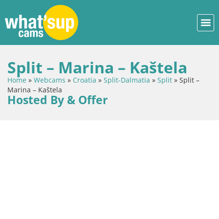
Split – Marina – Kaštela
Home
»
Webcams
»
Croatia
»
Split-Dalmatia
»
Split
»
Split –
Marina – Kaštela
Hosted By & Offer