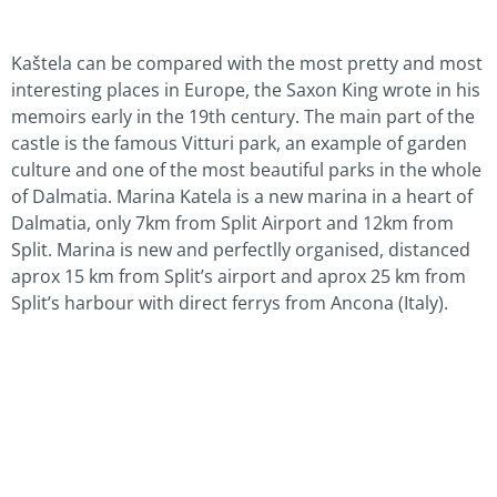
Kaštela can be compared with the most pretty and most
interesting places in Europe, the Saxon King wrote in his
memoirs early in the 19th century. The main part of the
castle is the famous Vitturi park, an example of garden
culture and one of the most beautiful parks in the whole
of Dalmatia. Marina Katela is a new marina in a heart of
Dalmatia, only 7km from Split Airport and 12km from
Split. Marina is new and perfectlly organised, distanced
aprox 15 km from Split’s airport and aprox 25 km from
Split’s harbour with direct ferrys from Ancona (Italy).