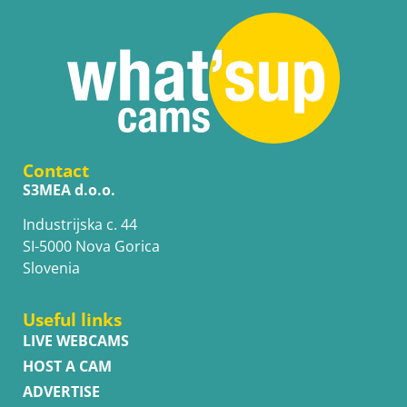
Contact
S3MEA d.o.o.
Industrijska c. 44
SI-5000 Nova Gorica
Slovenia
Useful links
LIVE WEBCAMS
HOST A CAM
ADVERTISE