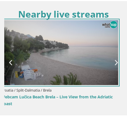
Nearby live streams
Croatia / Split-Dalmatia / Sinj
Sinj city center
 Adriatic