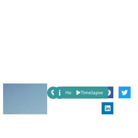
Share:
Host
Timelapse