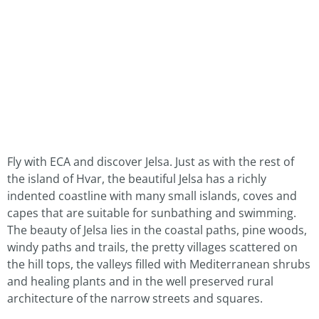
Fly with ECA and discover Jelsa. Just as with the rest of
the island of Hvar, the beautiful Jelsa has a richly
indented coastline with many small islands, coves and
capes that are suitable for sunbathing and swimming.
The beauty of Jelsa lies in the coastal paths, pine woods,
windy paths and trails, the pretty villages scattered on
the hill tops, the valleys filled with Mediterranean shrubs
and healing plants and in the well preserved rural
architecture of the narrow streets and squares.