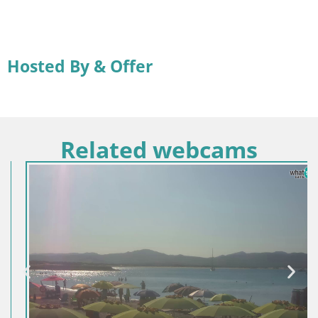
Hosted By & Offer
Related webcams