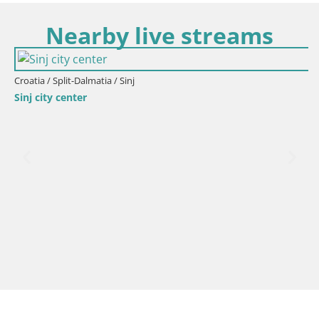
Nearby live streams
Croatia / Split-Dalmatia / Sinj
Sinj city center