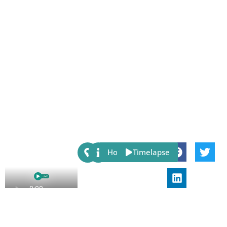
Share:
Host
Timelapse