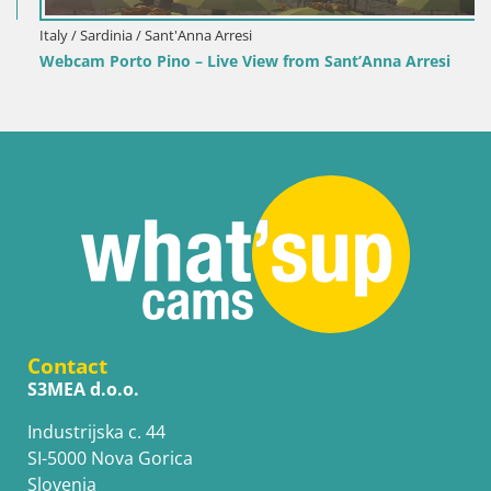
Italy / Sardinia / Sant'Anna Arresi
Webcam Porto Pino – Live View from Sant’Anna Arresi
Contact
S3MEA d.o.o.
Industrijska c. 44
SI-5000 Nova Gorica
Slovenia