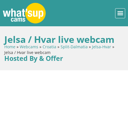
Jelsa / Hvar live webcam
Home
»
Webcams
»
Croatia
»
Split-Dalmatia
»
Jelsa-Hvar
»
Jelsa / Hvar live webcam
Hosted By & Offer