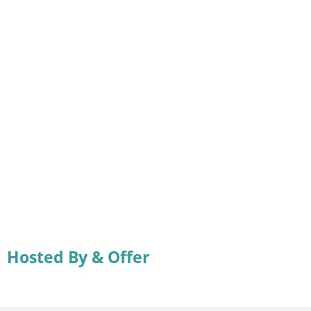
Hosted By & Offer