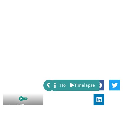
Share:
Host
Timelapse