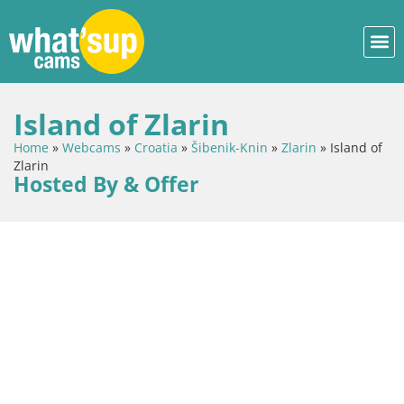
Island of Zlarin
Home
»
Webcams
»
Croatia
»
Šibenik-Knin
»
Zlarin
»
Island of
Zlarin
Hosted By & Offer