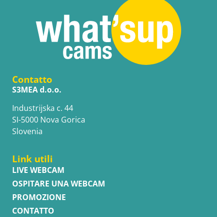
Contatto
S3MEA d.o.o.
Industrijska c. 44
SI-5000 Nova Gorica
Slovenia
Link utili
LIVE WEBCAM
OSPITARE UNA WEBCAM
PROMOZIONE
CONTATTO