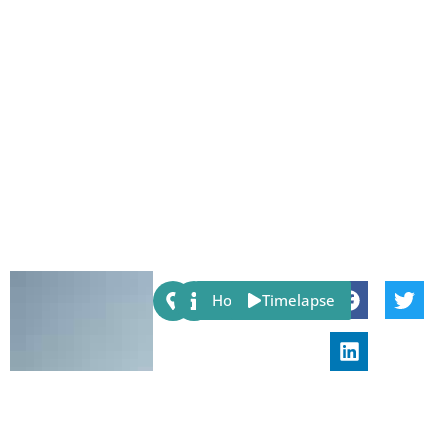
Share:
Host
Timelapse