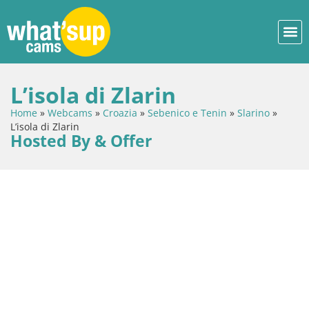
L’isola di Zlarin
Home
»
Webcams
»
Croazia
»
Sebenico e Tenin
»
Slarino
»
L’isola di Zlarin
Hosted By & Offer