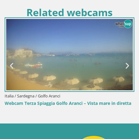
Related webcams
 Sardegna / Golfo Aranci
Italia / 
 Terza Spiaggia Golfo Aranci – Vista mare in diretta
Webcam 