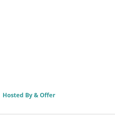
Hosted By & Offer