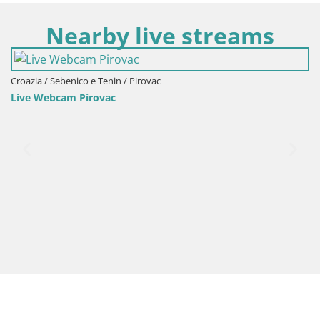
Nearby live streams
in / Pirovac
Croazia / Sebenico e Teni
c
Webcam Šibenik – pan