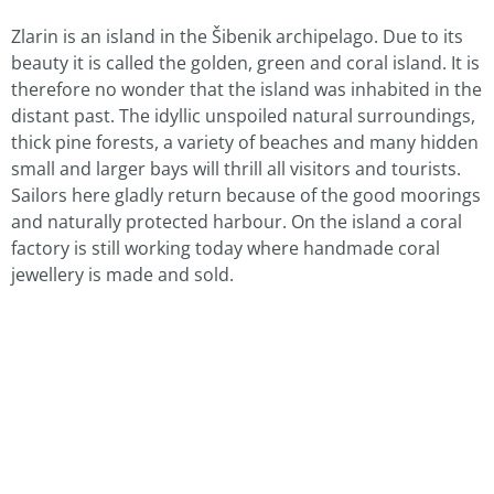
Zlarin is an island in the Šibenik archipelago. Due to its
beauty it is called the golden, green and coral island. It is
therefore no wonder that the island was inhabited in the
distant past. The idyllic unspoiled natural surroundings,
thick pine forests, a variety of beaches and many hidden
small and larger bays will thrill all visitors and tourists.
Sailors here gladly return because of the good moorings
and naturally protected harbour. On the island a coral
factory is still working today where handmade coral
jewellery is made and sold.