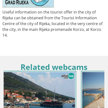
Useful information on the tourist offer in the city of
Rijeka can be obtained from the Tourist Information
Centre of the city of Rijeka, located in the very centre of
the city, in the main Rijeka promenade Korzo, at Korzo
14.
Related webcams