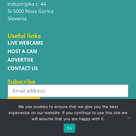
Industrijska c. 44
SI-5000 Nova Gorica
Slovenia
Useful links
LIVE WEBCAMS
HOST A CAM
ADVERTISE
CONTACT US
Subscribe
Subscribe
We use cookies to ensure that we give you the best
experience on our website. If you continue to use this site we
will assume that you are happy with it.
Ok
Copyright © WhatsupCams 2016 - 2026. All right reserved.