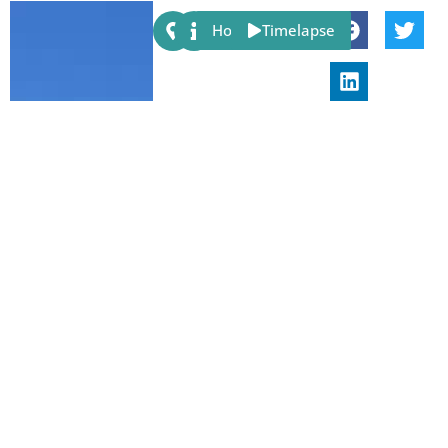
Share:
Host
Timelapse