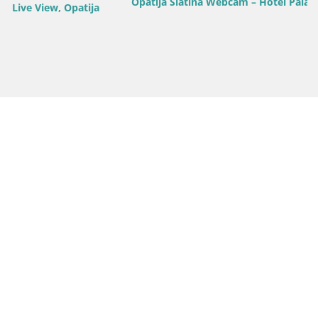
Opatija Slatina Webcam – Hotel Palace Bellevue Live View