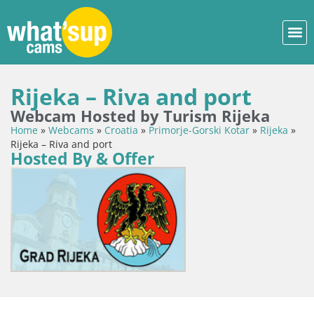
Rijeka – Riva and port
Webcam Hosted by Turism Rijeka
Home
»
Webcams
»
Croatia
»
Primorje-Gorski Kotar
»
Rijeka
»
Rijeka – Riva and port
Hosted By & Offer