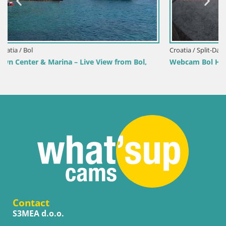
Croatia / Split-Dalmatia / Bol
m Bol,
Webcam Bol Harbour – Live View of Bol Riva & Mari
Contact
S3MEA d.o.o.