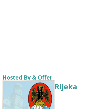
Hosted By & Offer
Rijeka