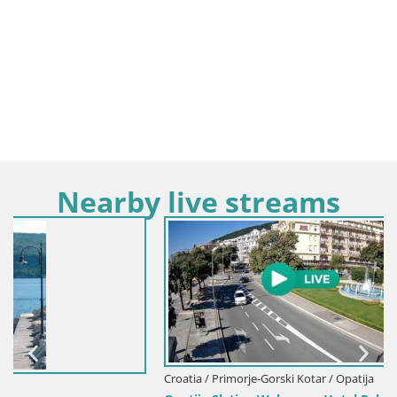
Nearby live streams
Croatia / Primorje-Gorski Kotar / Opatija