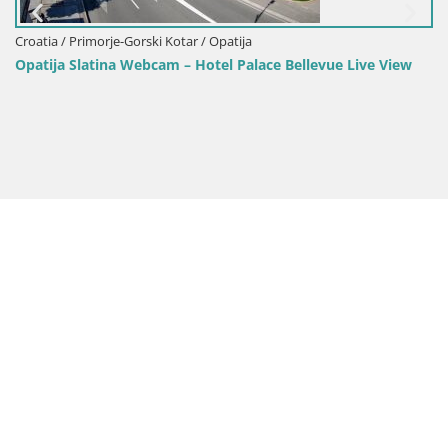
Croatia / Primorje-Gorski Kotar / Opatija
Opatija Slatina Webcam – Hotel Palace Bellevue Live View