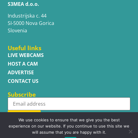
S3MEA d.o.o.
Industrijska c. 44
SI-5000 Nova Gorica
Slovenia
Useful links
LIVE WEBCAMS
HOST A CAM
ADVERTISE
CONTACT US
Subscribe
Subscribe
We use cookies to ensure that we give you the best
experience on our website. If you continue to use this site we
will assume that you are happy with it.