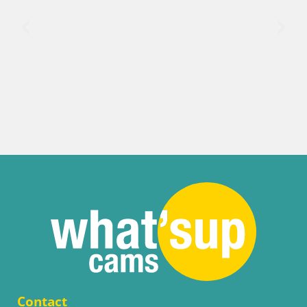
Contact