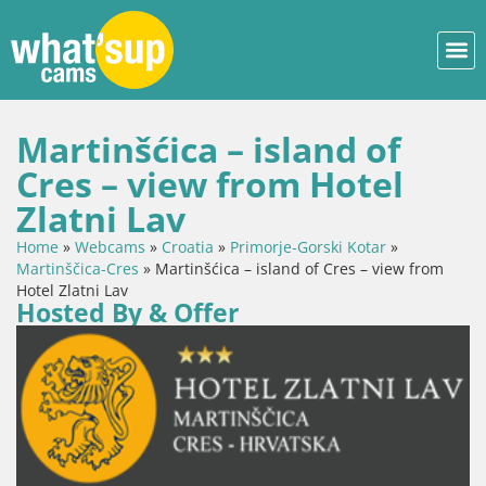
Martinšćica – island of
Cres – view from Hotel
Zlatni Lav
Home
»
Webcams
»
Croatia
»
Primorje-Gorski Kotar
»
Martinščica-Cres
»
Martinšćica – island of Cres – view from
Hotel Zlatni Lav
Hosted By & Offer