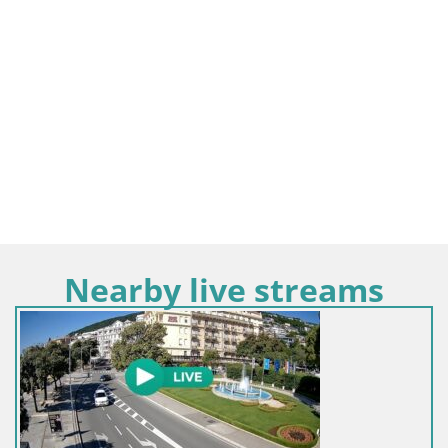
Nearby live streams