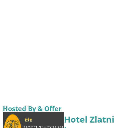
Hosted By & Offer
Hotel Zlatni