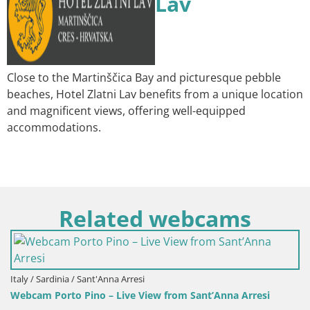
Lav
Close to the Martinščica Bay and picturesque pebble
beaches, Hotel Zlatni Lav benefits from a unique location
and magnificent views, offering well-equipped
accommodations.
Related webcams
Italy / Sardinia / Sant'Anna Arresi
Webcam Porto Pino – Live View from Sant’Anna Arresi