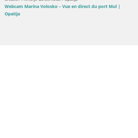
Webcam Opatija Slat
losko – Vue en direct du port Mul |
Bellevue