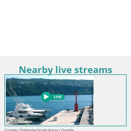
Nearby live streams
Croatie / Primorje-Gor
rski Kotar / Opatija