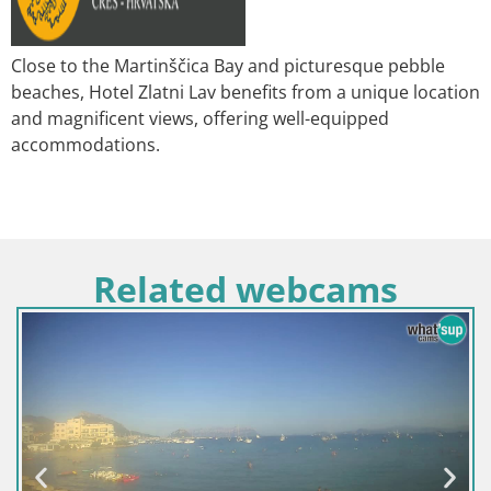
Close to the Martinščica Bay and picturesque pebble
beaches, Hotel Zlatni Lav benefits from a unique location
and magnificent views, offering well-equipped
accommodations.
Related webcams