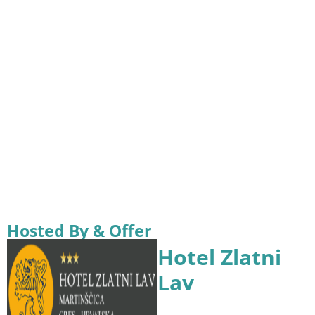
Hosted By & Offer
Hotel Zlatni
Lav