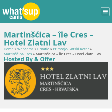
Martinšćica – île Cres –
Hotel Zlatni Lav
Home
»
Webcams
»
Croatie
»
Primorje-Gorski Kotar
»
Martinščica-Cres
»
Martinšćica – île Cres – Hotel Zlatni Lav
Hosted By & Offer