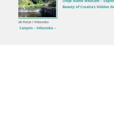
Unije Island Webcam – Explore the
Live webc
Beauty of Croatia’s Hidden Gem
Croatia
vsko
vsko –