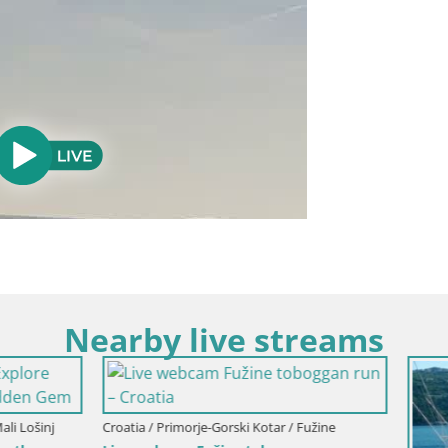
Nearby live streams
imorje-Gorski Kotar / Fužine