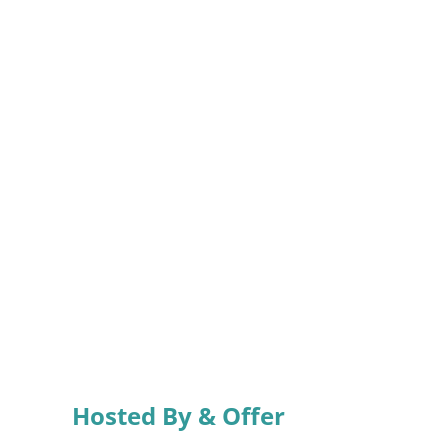
Hosted By & Offer