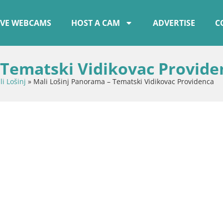
IVE WEBCAMS
HOST A CAM
ADVERTISE
C
 Tematski Vidikovac Provide
i Lošinj
»
Mali Lošinj Panorama – Tematski Vidikovac Providenca