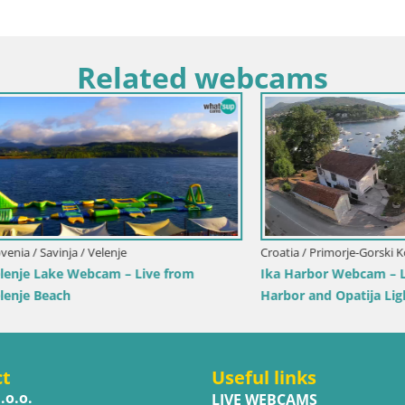
Related webcams
Italy / Trentino-Alto Adige / Toblach
Webcam Toblach Dolomites – 
Hotel Rosengarten
imorje-Gorski Kotar / Ika
r Webcam – LIVE View of the
d Opatija Lights
ct
Useful links
.o.o.
LIVE WEBCAMS