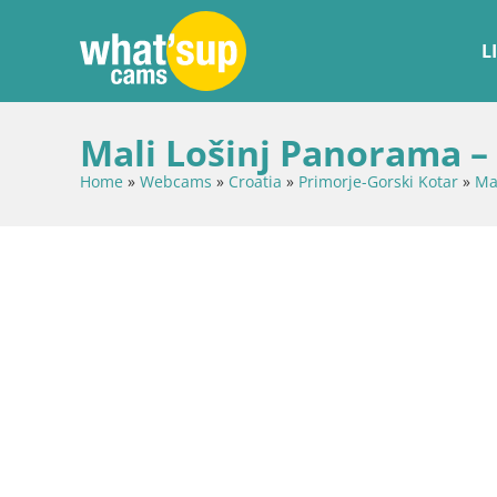
L
Mali Lošinj Panorama –
Home
»
Webcams
»
Croatia
»
Primorje-Gorski Kotar
»
Mal