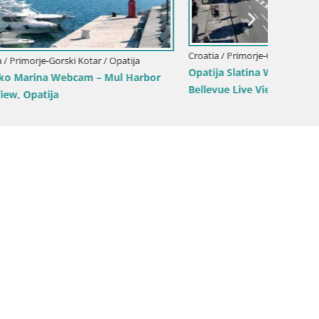
Croatia / Primorje-Gorski Kotar / Opatija
tija
Croatia 
Opatija Slatina Webcam – Hotel Palace
 Harbor
Marina 
Bellevue Live View
Croatia