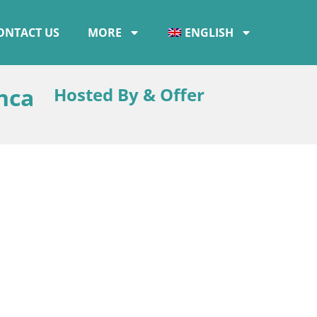
ONTACT US
MORE
ENGLISH
nca
Hosted By & Offer