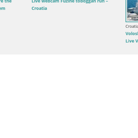
am Fužine toboggan run –
Croatia / Primorje-Gorski Kotar / Opa
Volosko Marina Webcam – Mul
Live View, Opatija