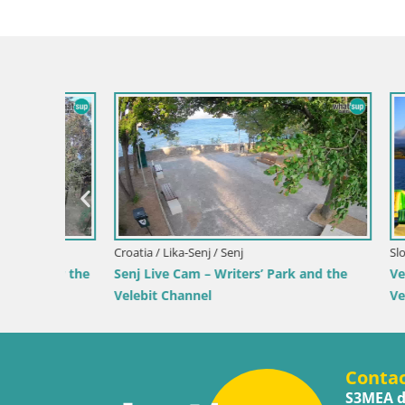
Slovenia / Savinja / Velenje
Croatia / Pr
 the
Velenje Lake Webcam – Live from
Ika Harbo
Velenje Beach
Harbor an
Conta
S3MEA d