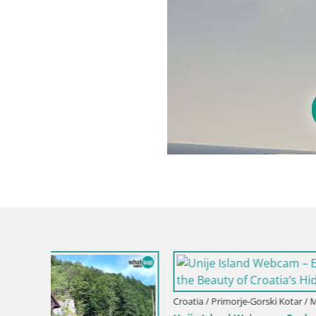
Croatia / Primorje-Gorski Kotar / Mali Lošinj
Croatia / Pr