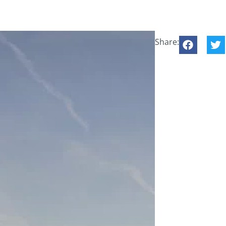
Share: