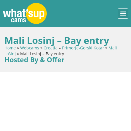
Mali Losinj – Bay entry
Home
»
Webcams
»
Croatia
»
Primorje-Gorski Kotar
»
Mali
Lošinj
»
Mali Losinj – Bay entry
Hosted By & Offer