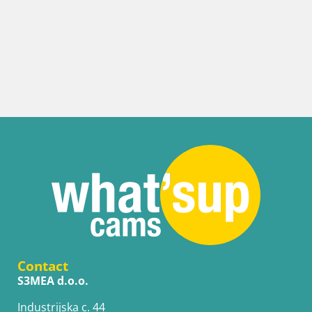
Contact
S3MEA d.o.o.
Industrijska c. 44