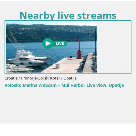
Nearby live streams
Croatia /
 / Primorje-Gorski Kotar / Opatija
Opatija
o Marina Webcam – Mul Harbor Live View, Opatija