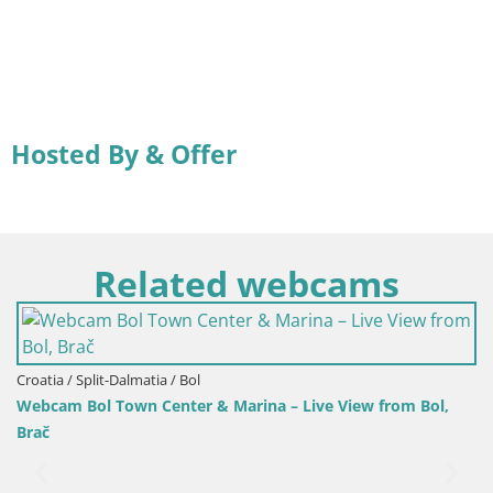
Hosted By & Offer
Related webcams
Croatia / Split-Dalmatia / Bol
Webcam Bol Town Center & Marina – Live View from Bol,
Brač