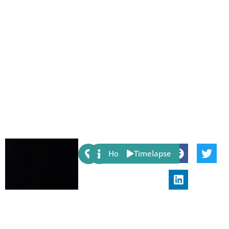
Share:
Host
Timelapse