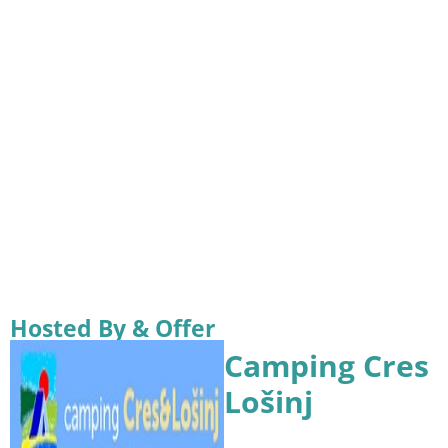
Hosted By & Offer
Camping Cres
Lošinj