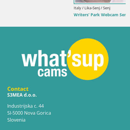
Italy / Lika-Senj / Senj
Writers’ Park Webcam Senj – Live by the Sea
Contact
S3MEA d.o.o.
Industrijska c. 44
SI-5000 Nova Gorica
Slovenia