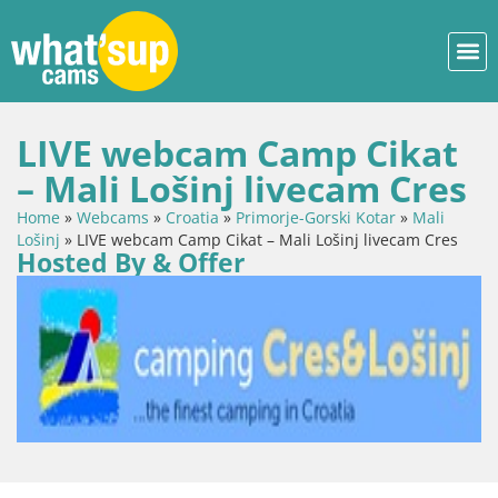
LIVE webcam Camp Cikat
– Mali Lošinj livecam Cres
Home
»
Webcams
»
Croatia
»
Primorje-Gorski Kotar
»
Mali
Lošinj
»
LIVE webcam Camp Cikat – Mali Lošinj livecam Cres
Hosted By & Offer