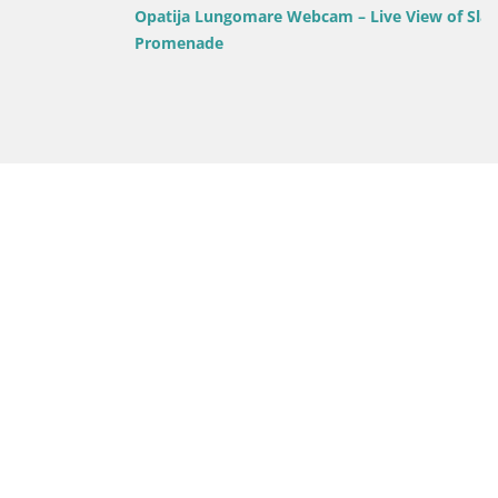
Opatija Lungomare Webcam – Live View of Slatina
Promenade