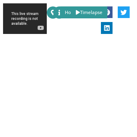
Share:
Host
Timelapse