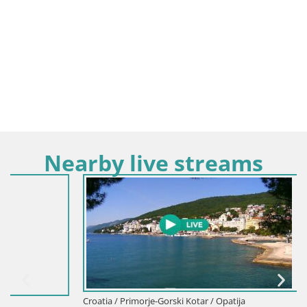
Nearby live streams
Croatia / Primorje-Gorski Kotar / Opatija