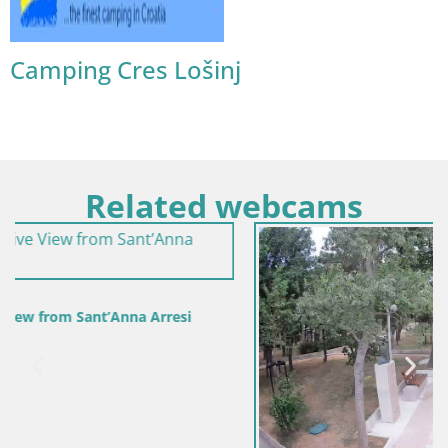
Camping Cres Lošinj
Related webcams