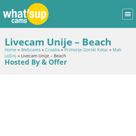
Livecam Unije – Beach
Home
»
Webcams
»
Croatia
»
Primorje-Gorski Kotar
»
Mali
Lošinj
»
Livecam Unije – Beach
Hosted By & Offer