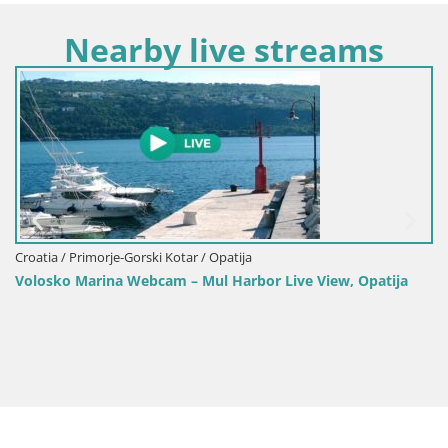
Nearby live streams
Croatia / Primorje-Gorski Kotar / Opatija
Volosko Marina Webcam – Mul Harbor Live View, Opatija