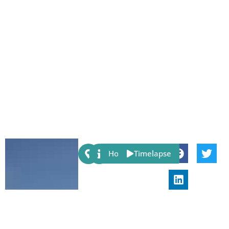
Share:
Host
Timelapse