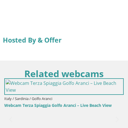
Hosted By & Offer
Related webcams
Italy / Sardinia / Golfo Aranci
Webcam Terza Spiaggia Golfo Aranci – Live Beach View