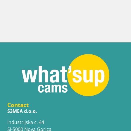
Contact
S3MEA d.o.o.
Industrijska c. 44
SI-5000 Nova Gorica