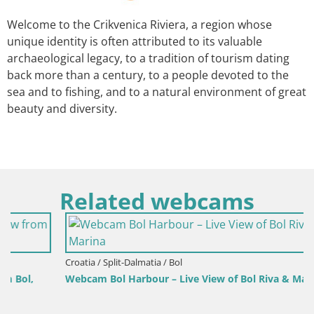
Welcome to the Crikvenica Riviera, a region whose
unique identity is often attributed to its valuable
archaeological legacy, to a tradition of tourism dating
back more than a century, to a people devoted to the
sea and to fishing, and to a natural environment of great
beauty and diversity.
Related webcams
Croatia / Split-Dalmatia / Bol
Webcam Bol Harbour – Live View of Bol Riva & Marina