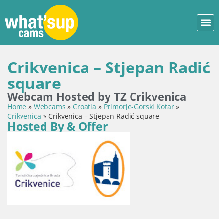
Crikvenica – Stjepan Radić
square
Webcam Hosted by TZ Crikvenica
Home
»
Webcams
»
Croatia
»
Primorje-Gorski Kotar
»
Crikvenica
»
Crikvenica – Stjepan Radić square
Hosted By & Offer