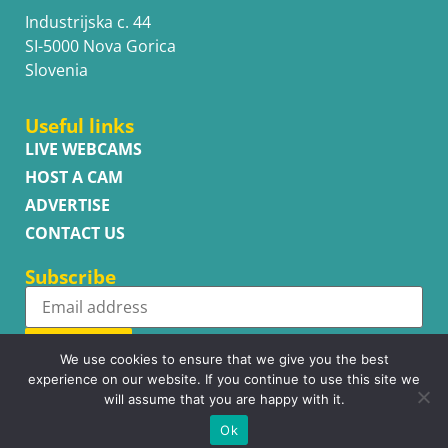
Industrijska c. 44
SI-5000 Nova Gorica
Slovenia
Useful links
LIVE WEBCAMS
HOST A CAM
ADVERTISE
CONTACT US
Subscribe
Subscribe
We use cookies to ensure that we give you the best
experience on our website. If you continue to use this site we
will assume that you are happy with it.
Ok
Copyright © WhatsupCams 2016 - 2026. All right reserved.