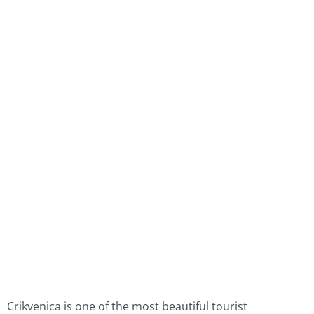
Crikvenica is one of the most beautiful tourist