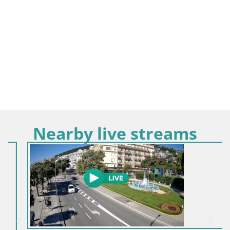
Nearby live streams