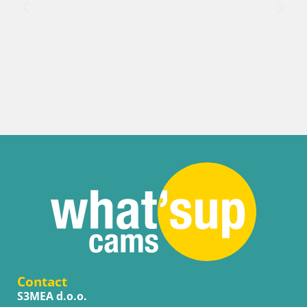
Contact
S3MEA d.o.o.