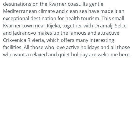
destinations on the Kvarner coast. Its gentle
Mediterranean climate and clean sea have made it an
exceptional destination for health tourism. This small
Kvarner town near Rijeka, together with Dramalj, Selce
and Jadranovo makes up the famous and attractive
Crikvenica Rivieria, which offers many interesting
facilities. All those who love active holidays and all those
who want a relaxed and quiet holiday are welcome here.