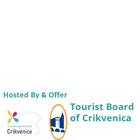
Hosted By & Offer
Tourist Board
of Crikvenica