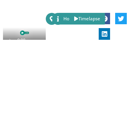
Share:
Host
Timelapse