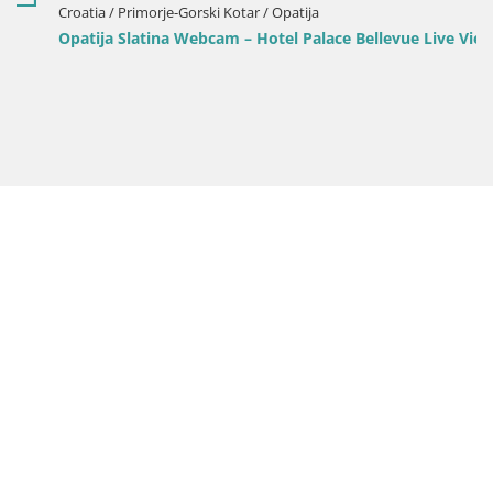
Croatia / Primorje-Gorski Kotar / Opatija
Opatija Slatina Webcam – Hotel Palace Bellevue Live View