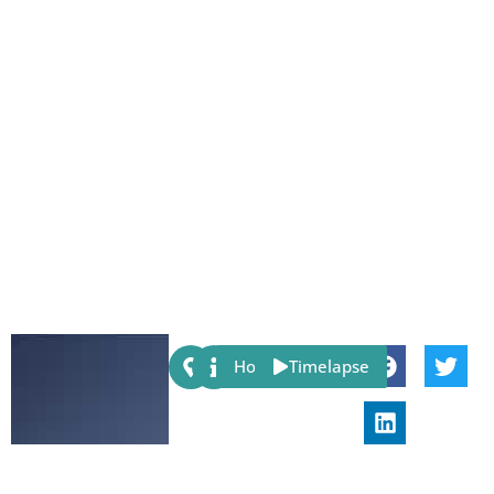
Share:
Host
Timelapse