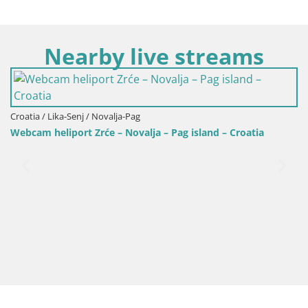
Nearby live streams
Croatia / Lika-Senj / Novalja-Pag
Webcam heliport Zrće – Novalja – Pag island – Croatia