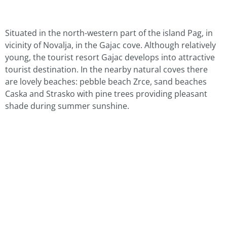
Situated in the north-western part of the island Pag, in
vicinity of Novalja, in the Gajac cove. Although relatively
young, the tourist resort Gajac develops into attractive
tourist destination. In the nearby natural coves there
are lovely beaches: pebble beach Zrce, sand beaches
Caska and Strasko with pine trees providing pleasant
shade during summer sunshine.