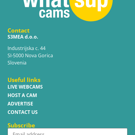
Contact
S3MEA d.o.o.
Industrijska c. 44
SI-5000 Nova Gorica
Slovenia
Useful links
LIVE WEBCAMS
HOST A CAM
ADVERTISE
CONTACT US
Subscribe