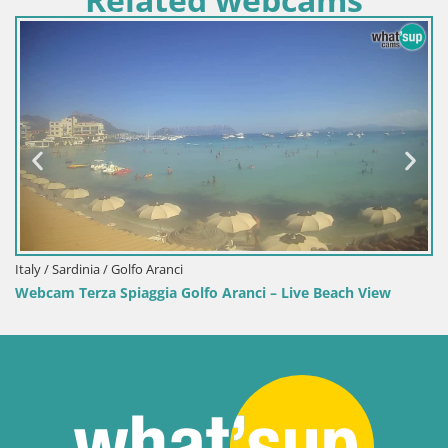
Italy / Sardinia / Golfo Aranci
Webcam Terza Spiaggia Golfo Aranci – Live Beach View