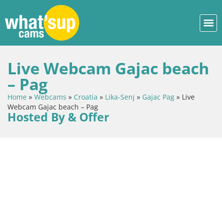
Live Webcam Gajac beach
– Pag
Home
»
Webcams
»
Croatia
»
Lika-Senj
»
Gajac Pag
»
Live
Webcam Gajac beach – Pag
Hosted By & Offer