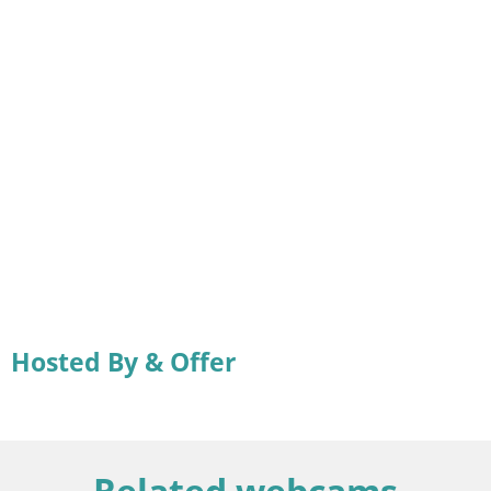
Hosted By & Offer
Related webcams