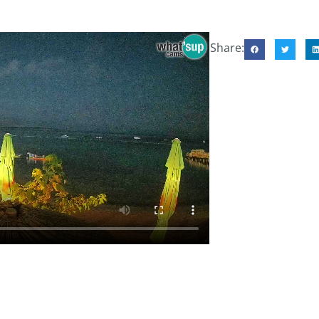
Share: