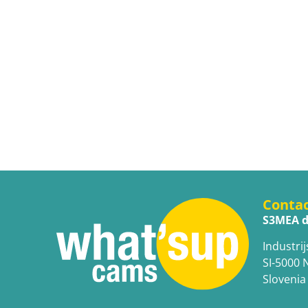
Conta
S3MEA d
Industrij
SI-5000 
Slovenia