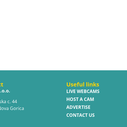
ct
Useful links
.o.o.
LIVE WEBCAMS
HOST A CAM
ska c. 44
ADVERTISE
Nova Gorica
CONTACT US