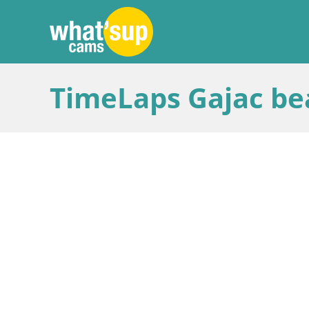
TimeLaps Gajac bea