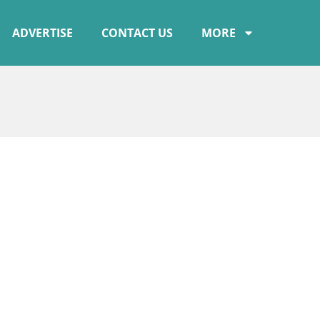
ADVERTISE
CONTACT US
MORE