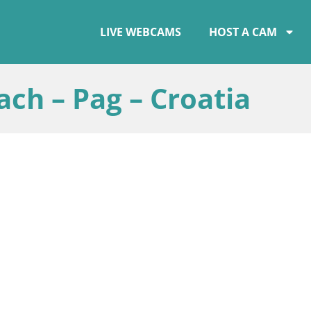
LIVE WEBCAMS
HOST A CAM
ch – Pag – Croatia