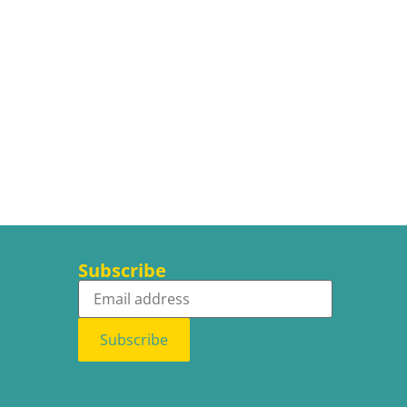
Subscribe
Subscribe