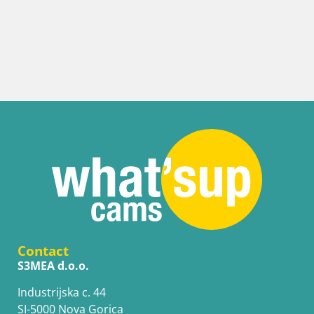
Contact
S3MEA d.o.o.
Industrijska c. 44
SI-5000 Nova Gorica