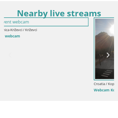
Nearby live streams
Croatia / Koprivnica-Križevci / Koprivnica
Webcam Koprivnica – Zrinski trg