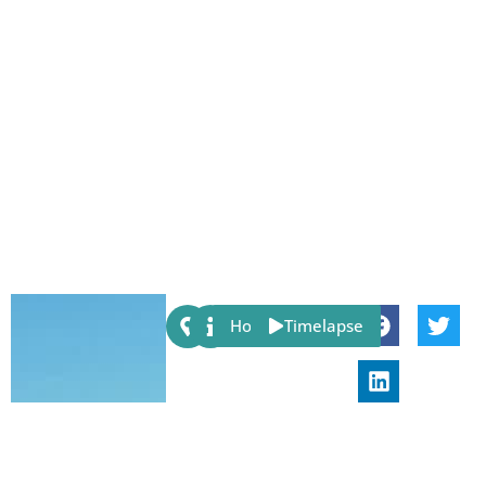
Share:
Host
Timelapse