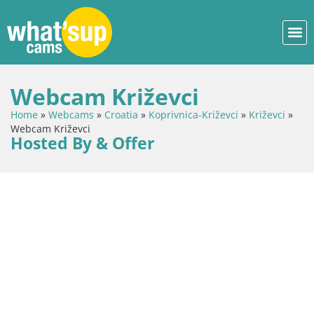
Webcam Križevci
Home
»
Webcams
»
Croatia
»
Koprivnica-Križevci
»
Križevci
»
Webcam Križevci
Hosted By & Offer