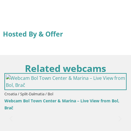
Hosted By & Offer
Related webcams
Croatia / Split-Dalmatia / Bol
 – Live View from Bol,
Webcam Bol Harbour – Live View of