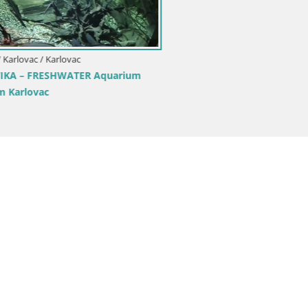
Croatia / Karlovac / Ogulin
Livecam Ogulin panorama – Cr