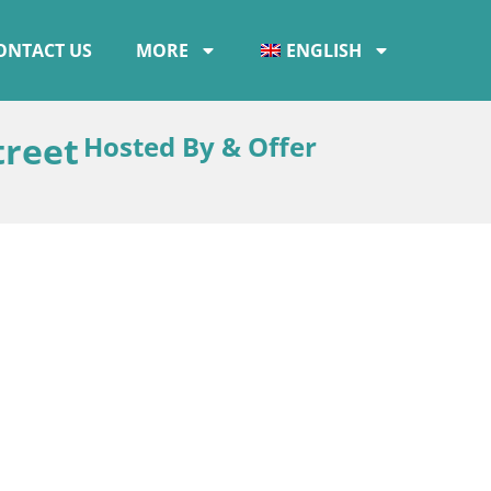
ONTACT US
MORE
ENGLISH
treet
Hosted By & Offer