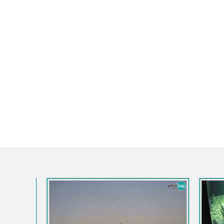
Croatia / Ka
Live webc