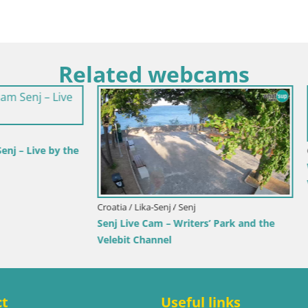
Related webcams
rlovac / Karlovac
rlovac Dubovac Castle – Live
arlovac’s Historic Landmark
Croatia / Split-Dalmatia / Bol
Webcam Bol Town Center & Ma
Live View from Bol, Brač
ct
Useful links