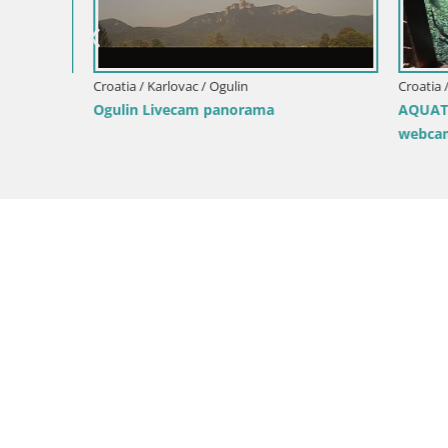
Croatia / Karlovac / Karlovac
AQUATIKA – FRESHWATER Aquarium
webcam Karlovac