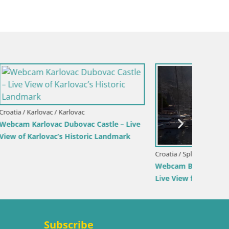
Croatia /
Sinj cit
Croatia / Split-Dalmatia / Bol
rina –
Webcam Bol Harbour – Live View of Bol
Riva & Marina
Subscribe