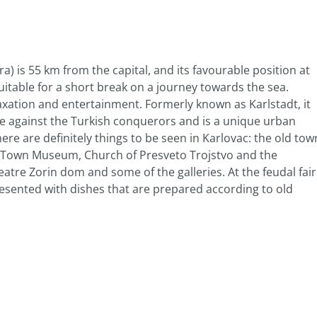
a) is 55 km from the capital, and its favourable position at
uitable for a short break on a journey towards the sea.
elaxation and entertainment. Formerly known as Karlstadt, it
se against the Turkish conquerors and is a unique urban
here are definitely things to be seen in Karlovac: the old tow
he Town Museum, Church of Presveto Trojstvo and the
atre Zorin dom and some of the galleries. At the feudal fair
esented with dishes that are prepared according to old