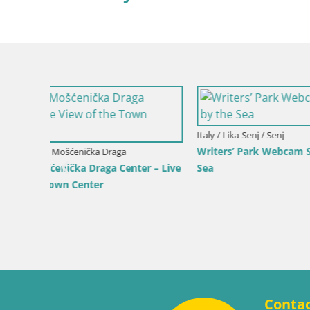
 by the
Croatia / Ka
Webcam Ka
View of K
Croatia / Lika-Senj / Senj
Senj Live Cam – Writers’ Park and the
Velebit Channel
Conta