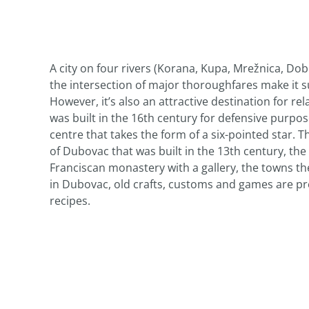
A city on four rivers (Korana, Kupa, Mrežnica, Dobr
the intersection of major thoroughfares make it s
However, it’s also an attractive destination for r
was built in the 16th century for defensive purpo
centre that takes the form of a six-pointed star. T
of Dubovac that was built in the 13th century, t
Franciscan monastery with a gallery, the towns the
in Dubovac, old crafts, customs and games are pr
recipes.