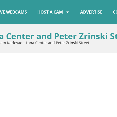
IVE WEBCAMS
HOST A CAM
ADVERTISE
C
 Center and Peter Zrinski S
m Karlovac – Lana Center and Peter Zrinski Street