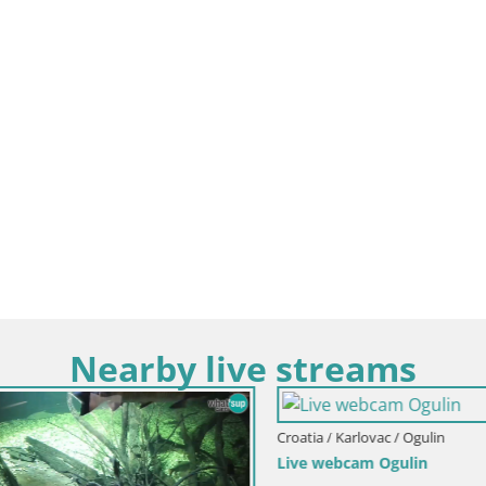
Nearby live streams
rlovac / Ogulin
am Ogulin