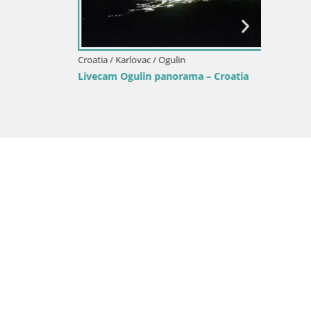
Croatia / Karlovac / Ogulin
Croatia /
oatia
Webcam Ogulin center
Karlova