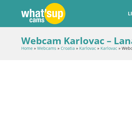
L
Webcam Karlovac – Lana
Home
»
Webcams
»
Croatia
»
Karlovac
»
Karlovac
»
Webca