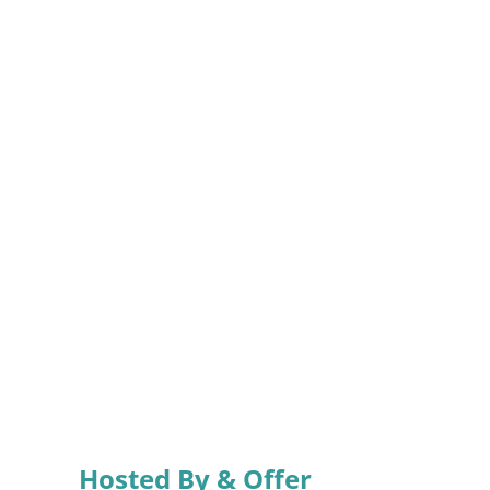
Hosted By & Offer