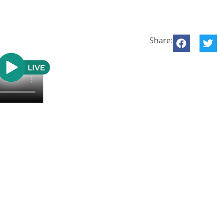
Share: