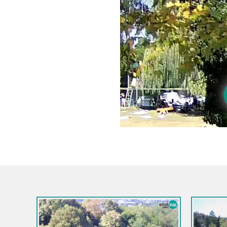
Croatia / Karlovac / Ogulin