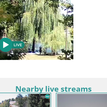
Nearby live streams
Croatia / Karlovac / Ogulin