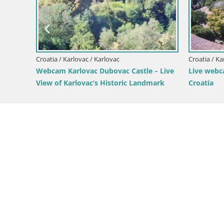
Live webcam Ogulin
Croatia /
Livecam
arium