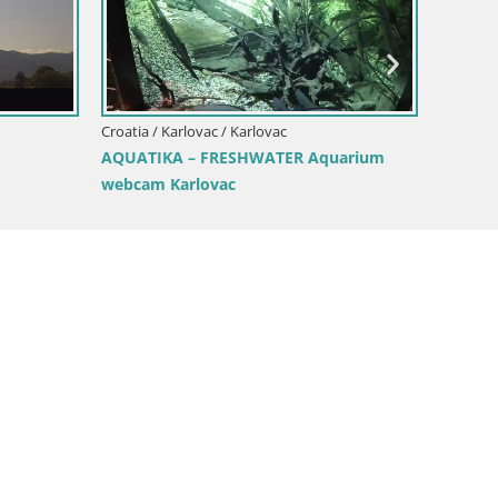
Croatia / Karlovac / Karlovac
Croati
Karlovac live webcam – music pavilion
Lakes