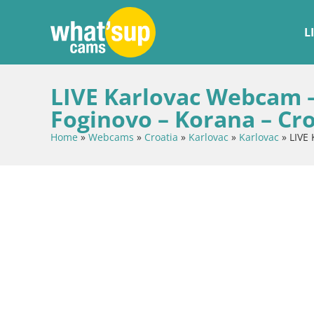
L
LIVE Karlovac Webcam 
Foginovo – Korana – Cro
Home
»
Webcams
»
Croatia
»
Karlovac
»
Karlovac
»
LIVE