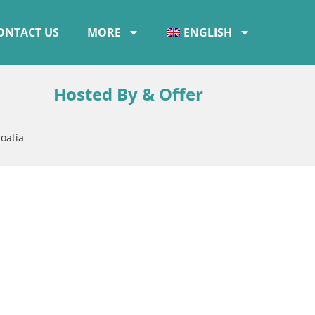
ONTACT US
MORE
ENGLISH
Hosted By & Offer
oatia