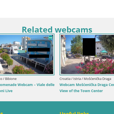
Related webcams
Lika-Senj / Senj
Slovenia / Central Slovenia / Pol
ve Cam – Writers’ Park and the
Šentjošt Ski Webcam – Upper
 Channel
View
ct
Useful links