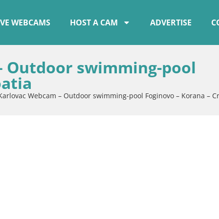
IVE WEBCAMS
HOST A CAM
ADVERTISE
C
– Outdoor swimming-pool
atia
 Karlovac Webcam – Outdoor swimming-pool Foginovo – Korana – Cr