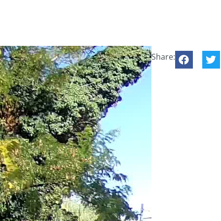
Share: