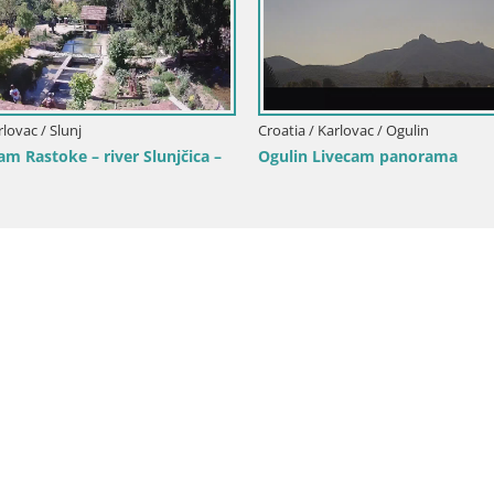
Webcam Ogulin center
 Karlovac / Ogulin
 Ogulin panorama – Croatia