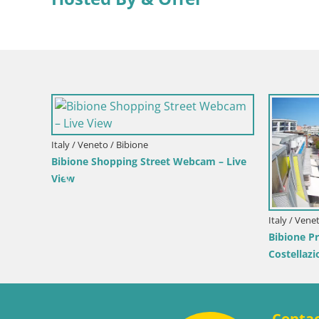
Italy / Lika-Senj / Senj
Writers’ Park Webcam Senj – Live by the
Sea
Croatia / 
– Duotone
Senj Li
Velebit
Conta