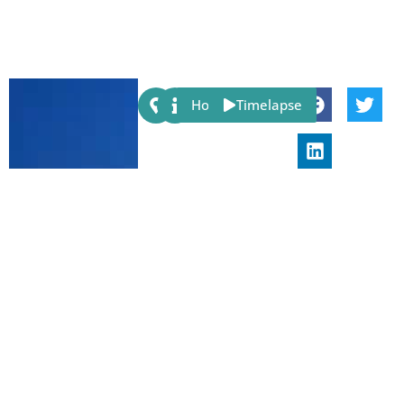
Share:
Host
Timelapse