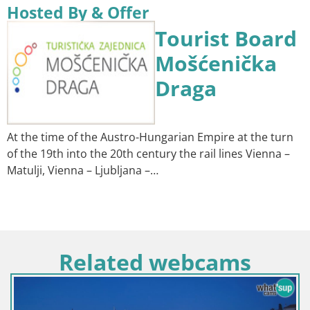
Hosted By & Offer
Tourist Board
Mošćenička
Draga
At the time of the Austro-Hungarian Empire at the turn
of the 19th into the 20th century the rail lines Vienna –
Matulji, Vienna – Ljubljana –…
Related webcams