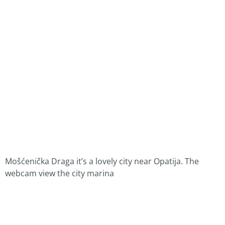
Mošćenička Draga it’s a lovely city near Opatija. The
webcam view the city marina