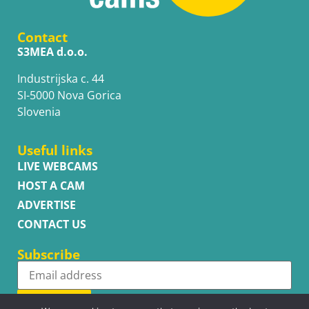
Contact
S3MEA d.o.o.
Industrijska c. 44
SI-5000 Nova Gorica
Slovenia
Useful links
LIVE WEBCAMS
HOST A CAM
ADVERTISE
CONTACT US
Subscribe
Subscribe