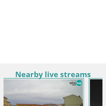
Nearby live streams