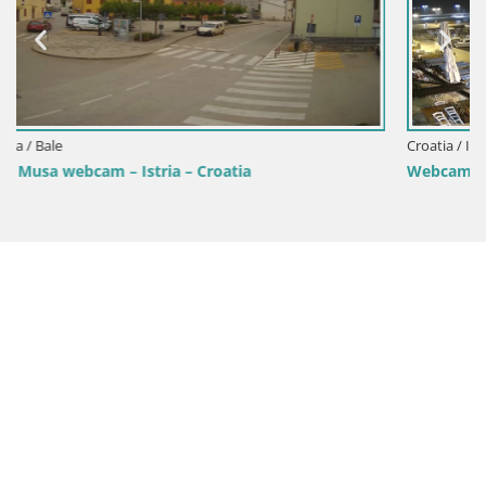
Croatia / Istria / Fažana
Webcam Fažana riva and city marina – Istria