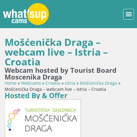
Mošćenička Draga –
webcam live – Istria –
Croatia
Webcam hosted by Tourist Board
Moscenika Draga
Home
»
Webcams
»
Croatia
»
Istria
»
Mošćenička Draga
»
Mošćenička Draga – webcam live – Istria – Croatia
Hosted By & Offer