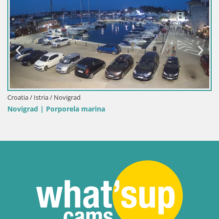
Italy / Sardinia / Palau
Porto di Palau – Sardinia