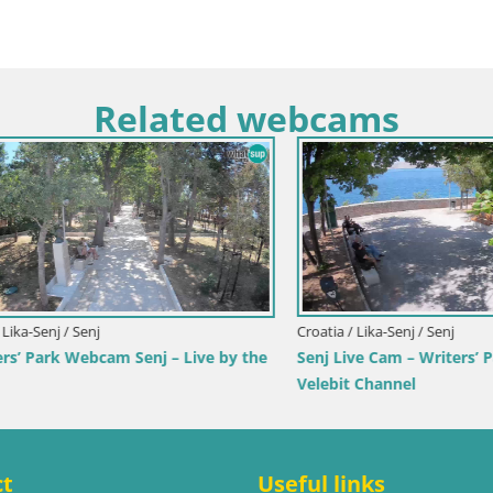
Related webcams
imorje-Gorski Kotar / Ika
Italy / Trentino-Alto Adige / Toblach
r Webcam – LIVE View of the
Webcam Toblach Dolomites – 
d Opatija Lights
Hotel Rosengarten
ct
Useful links