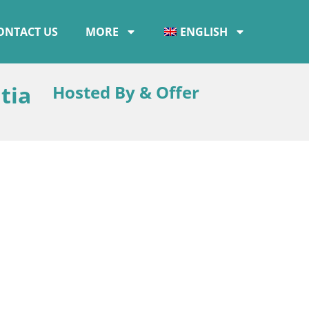
ONTACT US
MORE
ENGLISH
tia
Hosted By & Offer