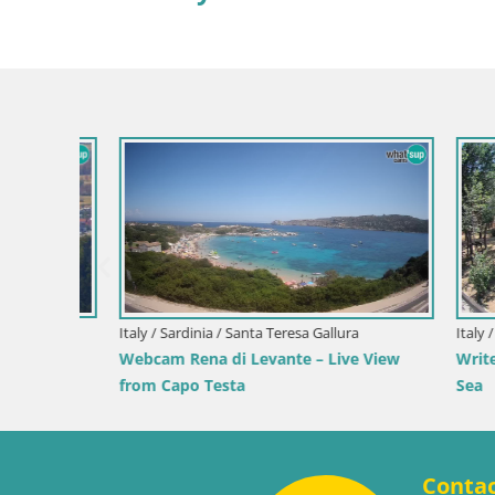
Croatia / Pr
Ika Harbo
Harbor an
Slovenia / Savinja / Velenje
 the
Velenje Lake Webcam – Live from
Velenje Beach
Conta