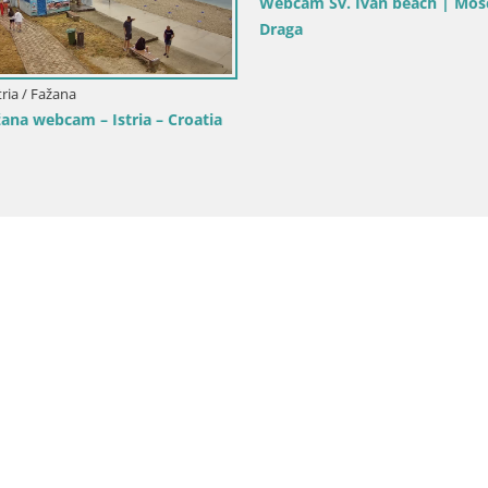
ria / Rovinj
Croatia / Istria / Bale
rik beach Rovinj – Istria
Bale Trg La Musa webcam – Istr
Croatia