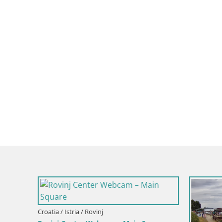
Croatia / Istria / Mošćenička Draga