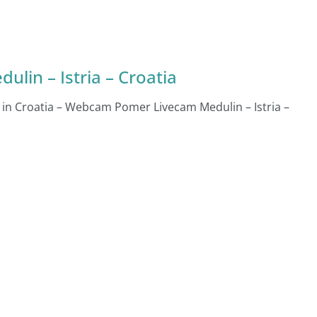
lin – Istria – Croatia
n in Croatia – Webcam Pomer Livecam Medulin – Istria –