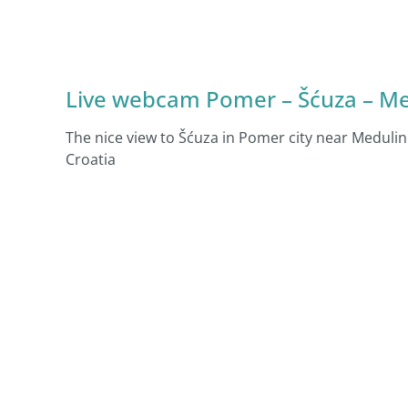
Live webcam Pomer – Šćuza – Medu
The nice view to Šćuza in Pomer city near Meduli
Croatia