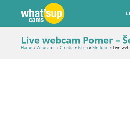
L
Live webcam Pomer – Šću
Home
»
Webcams
»
Croatia
»
Istria
»
Medulin
»
Live web