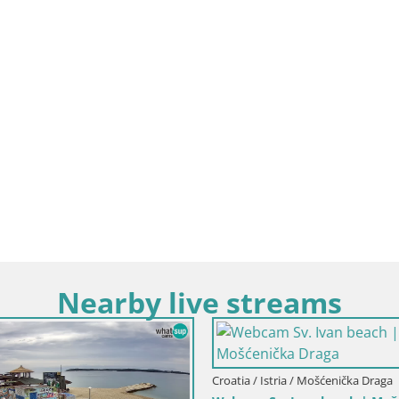
Nearby live streams