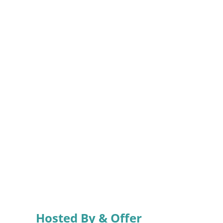
Hosted By & Offer