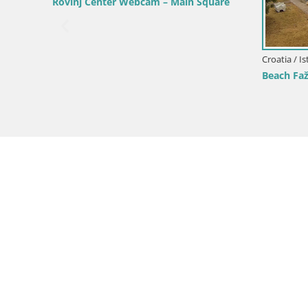
Webcam Sv. Ivan beach | Mošćenička
Draga
Croatia / Ist
roatia
Webcam Bo