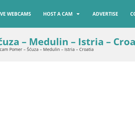
IVE WEBCAMS
HOST A CAM
ADVERTISE
C
za – Medulin – Istria – Croa
cam Pomer – Šćuza – Medulin – Istria – Croatia