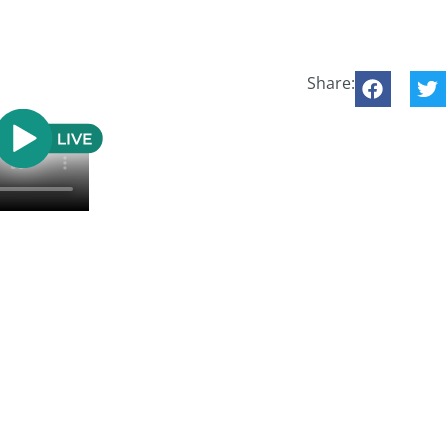
Share: