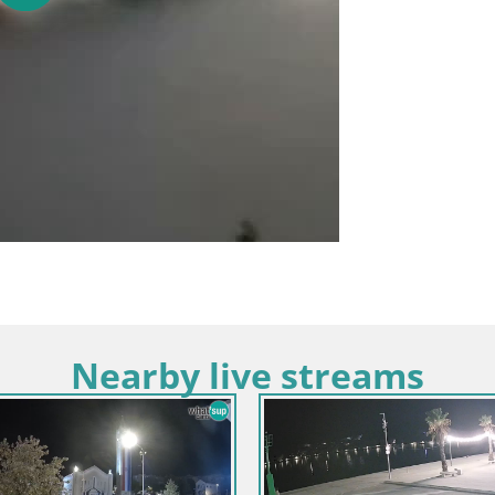
Nearby live streams