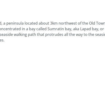
d, a peninsula located about 3km northwest of the Old Tow
ncentrated in a bay called Sumratin bay, aka Lapad bay, or 
seaside walking path that protrudes all the way to the seasi
es.