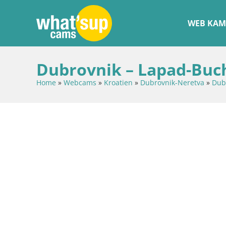
WEB KAM
Dubrovnik – Lapad-Buc
Home
»
Webcams
»
Kroatien
»
Dubrovnik-Neretva
»
Dub