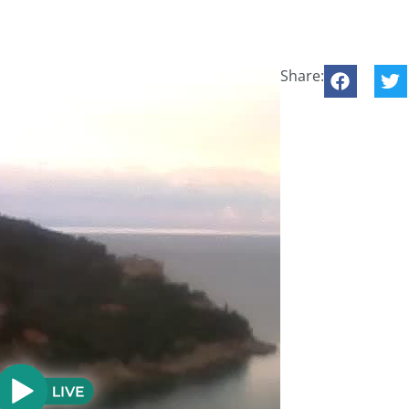
Share: