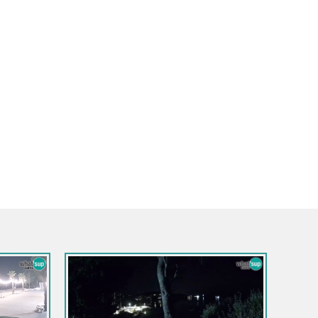
Kroatien / Dubrovnik-Neretva / 
Webcam Pelješac Brücke