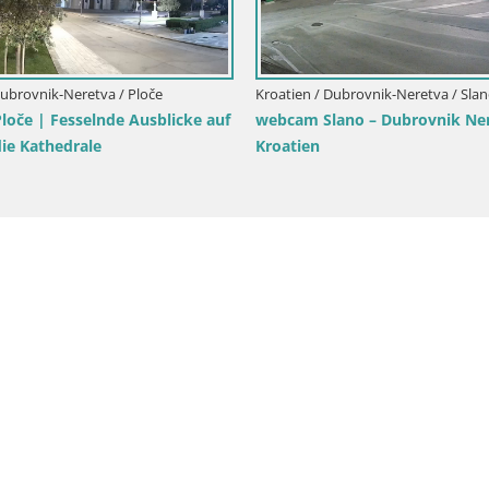
mbarda -
Kroatien / Dubrovnik-Neretva / Opuzen
Kroatie
LIVE webcam Komin Kiteboarding
Live-W
Strand –
Neretva web kamera