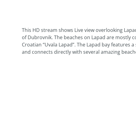
This HD stream shows Live view overlooking Lapa
of Dubrovnik. The beaches on Lapad are mostly co
Croatian “Uvala Lapad”. The Lapad bay features a 
and connects directly with several amazing beach