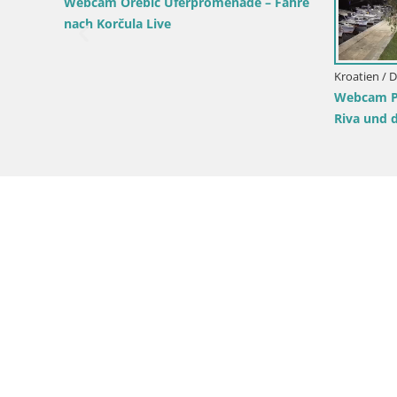
 Dubrovnik-Neretva / Slano
Kroatien / Dubrovnik-Neretva / Lu
lano – Dubrovnik Neretva –
Korčula
Webcam Lumbarda – Prvi Žal 
Korčula