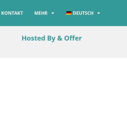
KONTAKT
MEHR
DEUTSCH
Hosted By & Offer