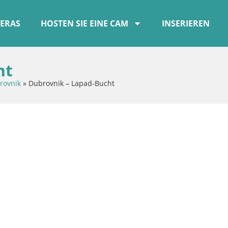
ERAS
HOSTEN SIE EINE CAM
INSERIEREN
ht
rovnik
»
Dubrovnik – Lapad-Bucht