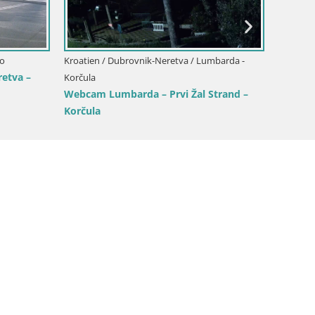
n / Dubrovnik-Neretva / Kurzel
ebcam Korčula Tri Žala – Pelješac