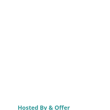
Hosted By & Offer