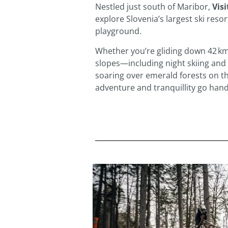
Nestled just south of Maribor,
Vis
explore Slovenia’s largest ski res
playground.
Whether you’re gliding down 42 km
slopes—including night skiing and
soaring over emerald forests on th
adventure and tranquillity go hand