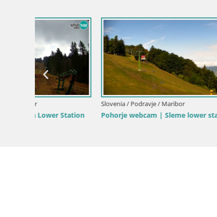
Slovenia / 
Webcam Po
Slovenia / Podravje / Maribor
tation
Pohorje webcam | Sleme lower station