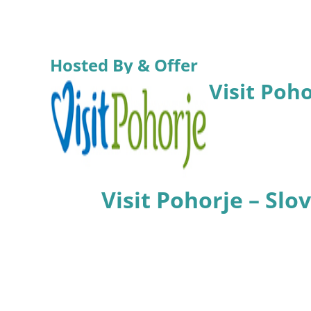
Hosted By & Offer
Visit Poh
Visit Pohorje – Sl