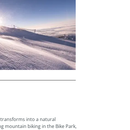
transforms into a natural
ng mountain biking in the Bike Park,