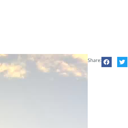
Share: