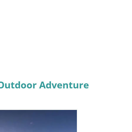
& Outdoor Adventure