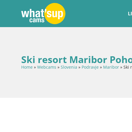
L
Ski resort Maribor Poh
Home
»
Webcams
»
Slovenia
»
Podravje
»
Maribor
»
Ski 