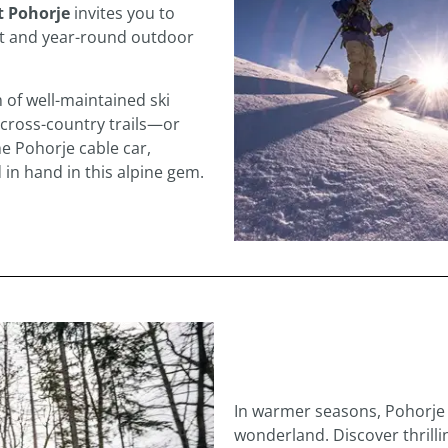
it Pohorje
invites you to
ort and year-round outdoor
 of well-maintained ski
 cross-country trails—or
e Pohorje cable car,
 in hand in this alpine gem.
In warmer seasons, Pohorje 
wonderland. Discover thrilli