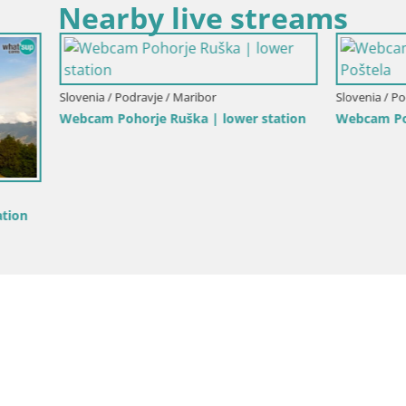
Nearby live streams
Podravje / Maribor
Slovenia / Podravje / Maribor
horje Ruška | lower station
Webcam Pohorje Trikotna Jasa 