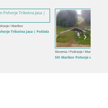
| Poštela
Slovenia / Podravje / Maribor
Slovenia
SKI Maribor Pohorje webcam Ruška
Webcam
Maribo