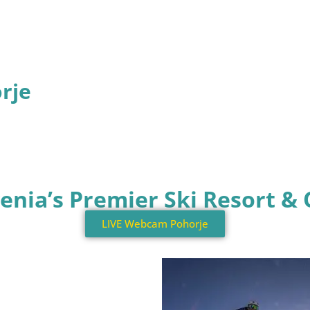
orje
ovenia’s Premier Ski Resort 
LIVE Webcam Pohorje