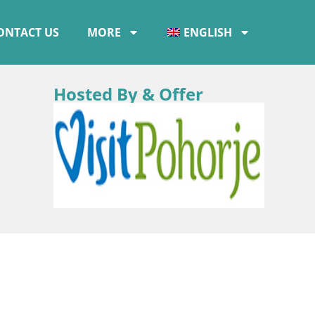
ONTACT US
MORE
ENGLISH
Hosted By & Offer