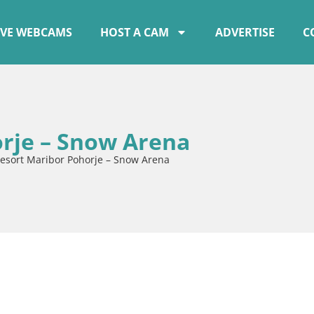
IVE WEBCAMS
HOST A CAM
ADVERTISE
C
orje – Snow Arena
resort Maribor Pohorje – Snow Arena