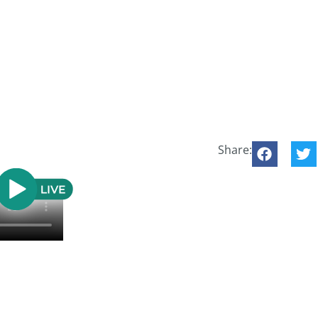
Share: