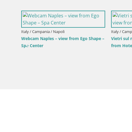
Italy / Campania / Napoli
Italy / Camp
Webcam Naples – view from Ego Shape –
Vietri sul
Spa Center
from Hote
d Santa
hearch