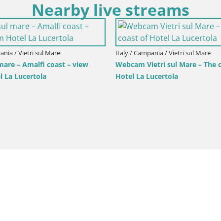
Nearby live streams
ania / Vietri sul Mare
Italy / Campania / Vietri sul Mare
 mare – Amalfi coast – view
Webcam Vietri sul Mare – The c
l La Lucertola
Hotel La Lucertola