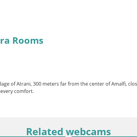
era Rooms
village of Atrani, 300 meters far from the center of Amalfi, c
 every comfort.
Related webcams