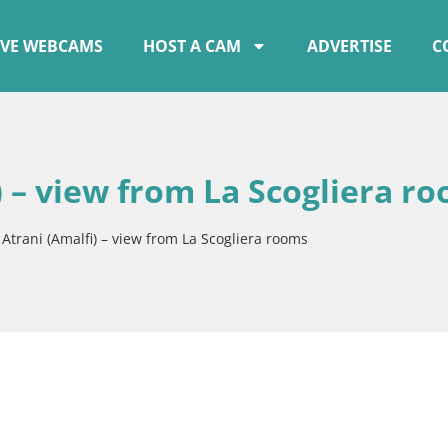
IVE WEBCAMS
HOST A CAM
ADVERTISE
C
 – view from La Scogliera r
trani (Amalfi) – view from La Scogliera rooms