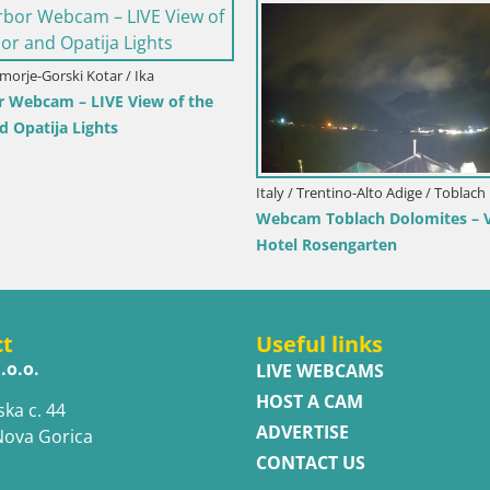
imorje-Gorski Kotar / Ika
r Webcam – LIVE View of the
d Opatija Lights
Italy / Trentino-Alto Adige / Toblach
Webcam Toblach Dolomites – 
Hotel Rosengarten
ct
Useful links
.o.o.
LIVE WEBCAMS
HOST A CAM
ska c. 44
ADVERTISE
Nova Gorica
CONTACT US