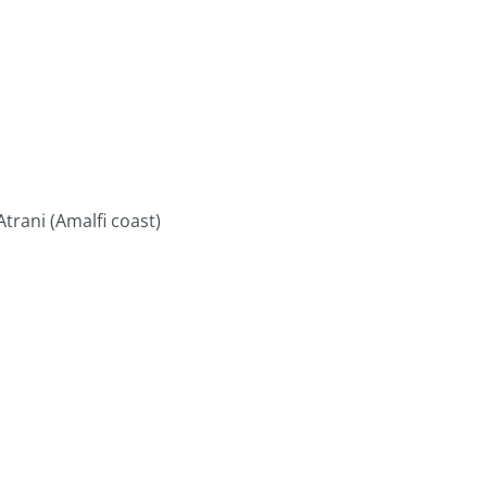
trani (Amalfi coast)