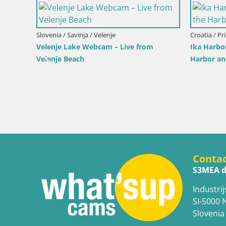
Slovenia / Savinja / Velenje
Croatia / Pr
Velenje Lake Webcam – Live from
Ika Harbo
Velenje Beach
Harbor an
 the
Conta
S3MEA d
Industrij
SI-5000 
Slovenia