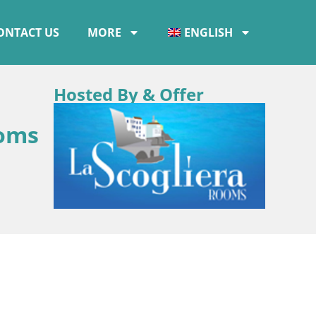
ONTACT US
MORE
ENGLISH
Hosted By & Offer
ooms