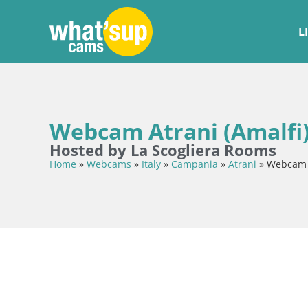
L
Webcam Atrani (Amalfi)
Hosted by La Scogliera Rooms
Home
»
Webcams
»
Italy
»
Campania
»
Atrani
»
Webcam A