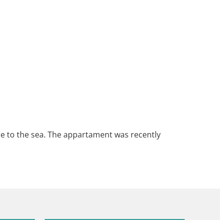
lose to the sea. The appartament was recently