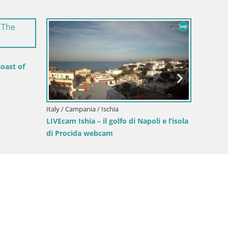
Italy / C
LIVEcam 
di Pro
oast of
Italy / Campania / Ischia
LIVEcam Ishia – il golfo di Napoli e l’isola
di Procida webcam