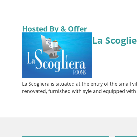
Hosted By & Offer
La Scogli
La Scogliera is situated at the entry of the small 
renovated, furnished with syle and equipped with