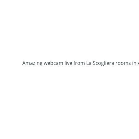
Amazing webcam live from La Scogliera rooms in A