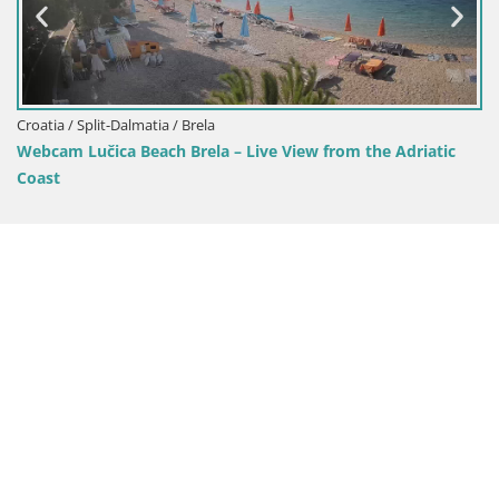
Croatia / Split-Dalmatia / Sinj
 – Live View from the Adriatic
Sinj city center