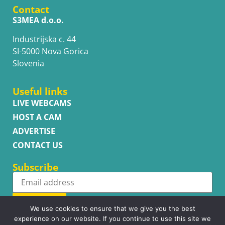
Contact
S3MEA d.o.o.
Industrijska c. 44
SI-5000 Nova Gorica
Slovenia
Useful links
LIVE WEBCAMS
HOST A CAM
ADVERTISE
CONTACT US
Subscribe
Subscribe
We use cookies to ensure that we give you the best
experience on our website. If you continue to use this site we