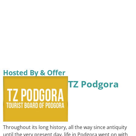
Hosted By & Offer
TZ Podgora
Throughout its long history, all the way since antiquity
until the very present day, life in Podgora went on with