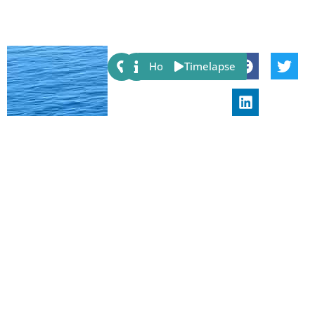
Share:
Host
Timelapse