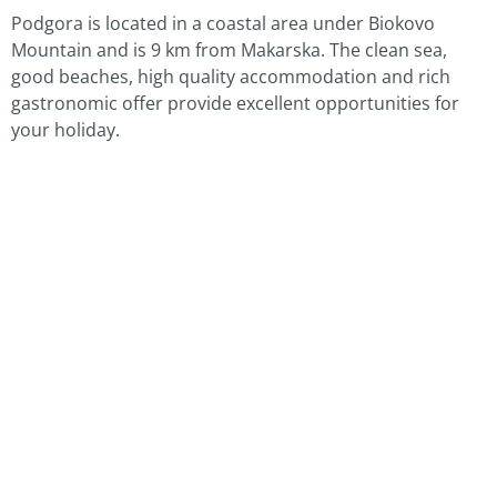
Podgora is located in a coastal area under Biokovo
Mountain and is 9 km from Makarska. The clean sea,
good beaches, high quality accommodation and rich
gastronomic offer provide excellent opportunities for
your holiday.