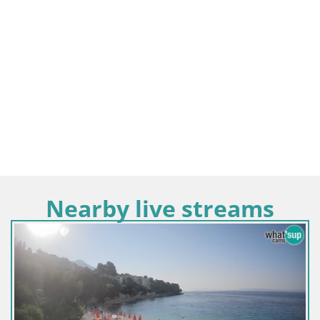
Nearby live streams