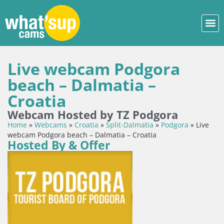
Live webcam Podgora
beach – Dalmatia –
Croatia
Webcam Hosted by TZ Podgora
Home
»
Webcams
»
Croatia
»
Split-Dalmatia
»
Podgora
»
Live
webcam Podgora beach – Dalmatia – Croatia
Hosted By & Offer