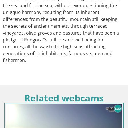
the sea and for the sea, without ever questioning the
unigque harmony resulting from its inherent
differences: from the beautiful mountain still keeping
the secrets of ancient hamlets, through terraced
vineyards, olive-groves and pastures that have been a
pledge of Podgora¨s culture and well-being for
centuries, all the way to the high seas attracting
generations of its inhabitants, famous seamen and
fishermen.
Related webcams