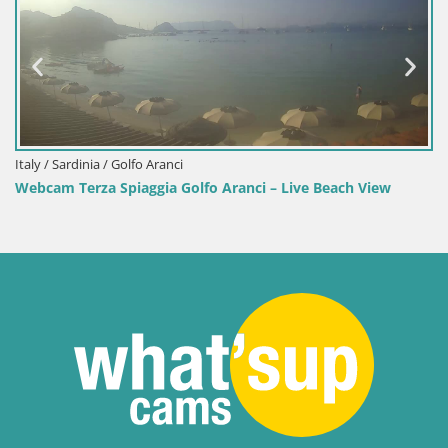
 / Sardinia / Golfo Aranci
Italy /
am Terza Spiaggia Golfo Aranci – Live Beach View
Webca