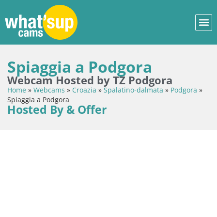
Spiaggia a Podgora
Webcam Hosted by TZ Podgora
Home
»
Webcams
»
Croazia
»
Spalatino-dalmata
»
Podgora
»
Spiaggia a Podgora
Hosted By & Offer