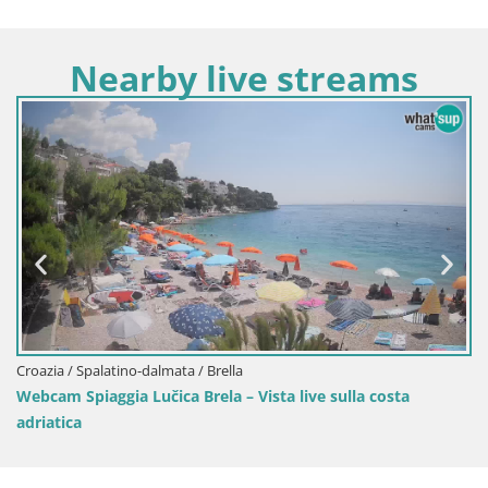
Nearby live streams
Croazia / Spalatino-dalmata / Sinj
lla costa
Sinj centro città