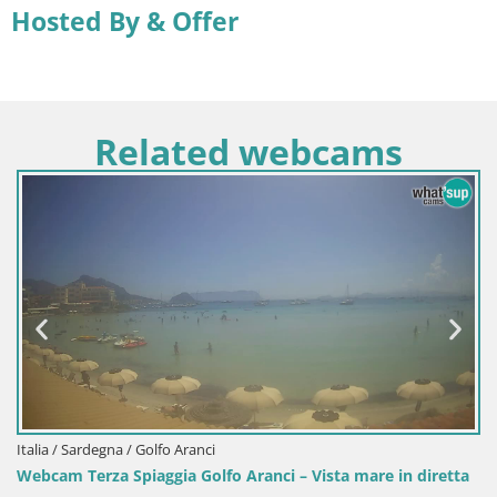
Hosted By & Offer
Related webcams
Italia / Sardegna / Sant'Anna Arresi
Aranci – Vista mare in diretta
Webcam Porto Pino – Spiaggia i