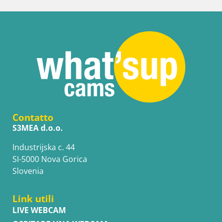
Contatto
S3MEA d.o.o.
Industrijska c. 44
SI-5000 Nova Gorica
Slovenia
Link utili
LIVE WEBCAM