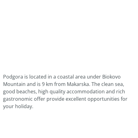
Podgora is located in a coastal area under Biokovo
Mountain and is 9 km from Makarska. The clean sea,
good beaches, high quality accommodation and rich
gastronomic offer provide excellent opportunities for
your holiday.