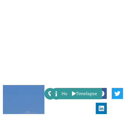
Share:
Host
Timelapse