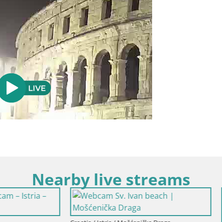
Nearby live streams