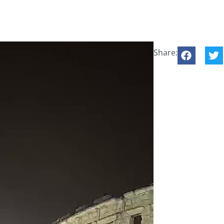
Share: