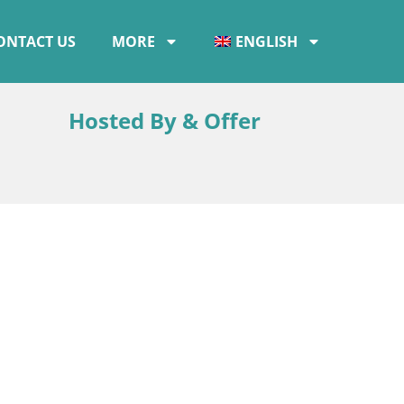
ONTACT US
MORE
ENGLISH
Hosted By & Offer