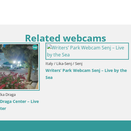
Related webcams
rlovac / Karlovac
Croatia / Split-Dalmatia / Bol
rlovac Dubovac Castle – Live
Webcam Bol Town Center & Ma
arlovac’s Historic Landmark
Live View from Bol, Brač