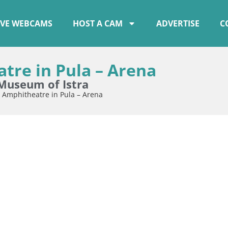
IVE WEBCAMS
HOST A CAM
ADVERTISE
C
re in Pula – Arena
Museum of Istra
 Amphitheatre in Pula – Arena