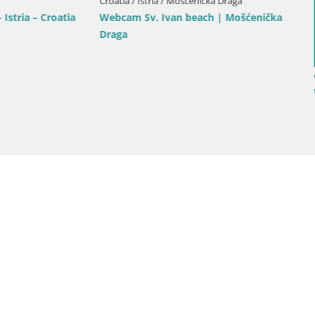
Croatia / Istria / Bale
Bale Trg La Musa webcam – Istr
Croatia
ria / Rovinj
rik beach Rovinj – Istria