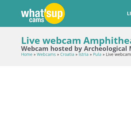
L
Live webcam Amphitheat
Webcam hosted by Archeological 
Home
»
Webcams
»
Croatia
»
Istria
»
Pula
»
Live webcam