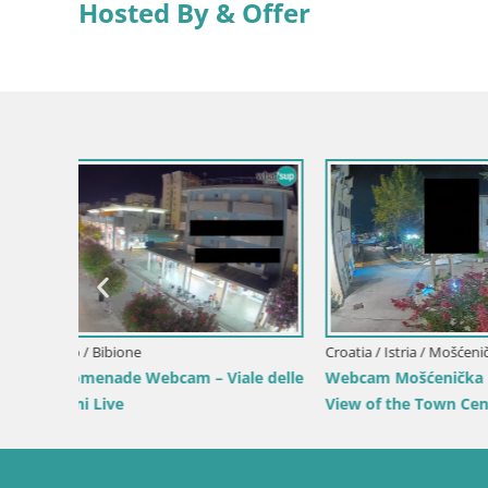
Hosted By & Offer
Croatia / Lika-Senj / Senj
 by the
Senj Live Cam – Writers’ Park and the
Velebit Channel
Croatia / Ka
Webcam Ka
View of K