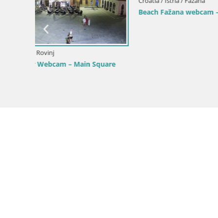
Croatia / Istria / Mošćenička Draga
roatia
Webcam Sv. Ivan beach | Mošćenička
Draga
Croatia / Ist
Webcam Bo