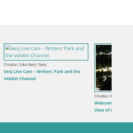
Croatia / Split-Dalmatia / Bol
Croatia /
rina –
Webcam Bol Harbour – Live View of Bol
Sinj cit
Riva & Marina