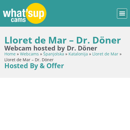
Lloret de Mar – Dr. Döner
Webcam hosted by Dr. Döner
Home
»
Webcams
»
Španjolska
»
Katalonija
»
Lloret de Mar
»
Lloret de Mar – Dr. Döner
Hosted By & Offer