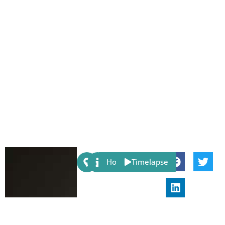
Share:
Host
Timelapse