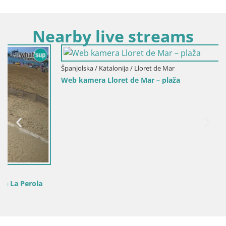
Nearby live streams
Španjolska / Katalonija / Lloret de Mar
Web kamera Lloret de Mar – plaža