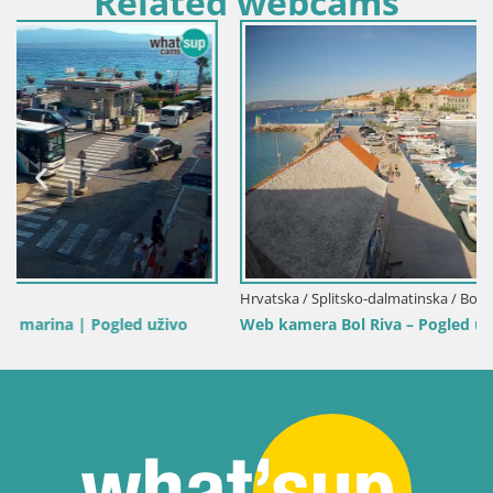
Related webcams
Hrvatska / Splitsko-dalmatinska / Bol
Web kamera Bol Riva – Pogled uživo na luku i marinu