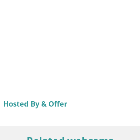
Hosted By & Offer