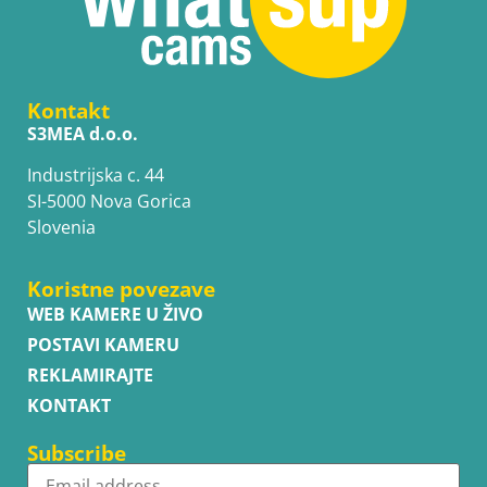
Kontakt
S3MEA d.o.o.
Industrijska c. 44
SI-5000 Nova Gorica
Slovenia
Koristne povezave
WEB KAMERE U ŽIVO
POSTAVI KAMERU
REKLAMIRAJTE
KONTAKT
Subscribe