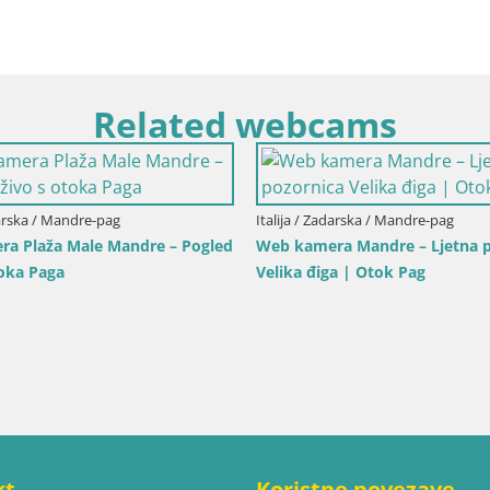
Related webcams
cilija / Trapani
Italija / Sardinija / Golfo Aranci
ra Isole dello Stagnone –
Web kamera Terza Spiaggia G
 Pro Center
– Pogled uživo na plažu
kt
Koristne povezave