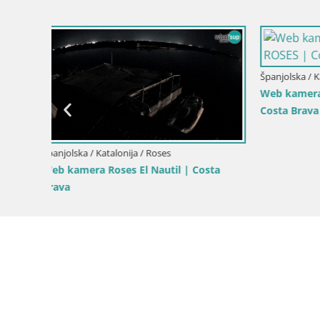
Španjolska / Katalonija / Roses
Španjolska /
–
Web Kamera Roses plaža – Hotel
Roses – Ri
Montecarlo