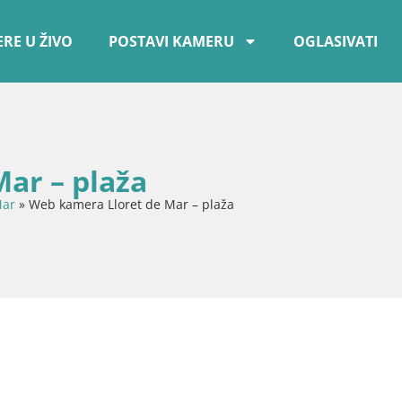
RE U ŽIVO
POSTAVI KAMERU
OGLASIVATI
ar – plaža
Mar
»
Web kamera Lloret de Mar – plaža