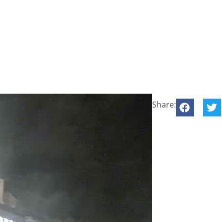
Share: