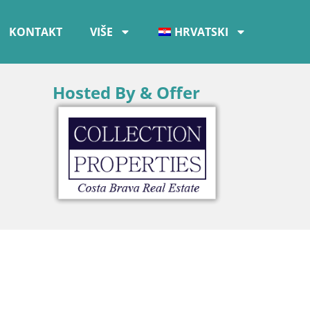
KONTAKT
VIŠE
HRVATSKI
Hosted By & Offer