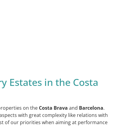
y Estates in the Costa
 properties on the
Costa Brava
and
Barcelona
.
spects with great complexity like relations with
ast of our priorities when aiming at performance