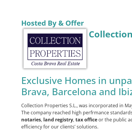
Hosted By & Offer
Collectio
Exclusive Homes in unpar
Brava, Barcelona and Ibi
Collection Properties S.L., was incorporated in Ma
The company reached high perfrmance standards bef
notaries
,
land registry
,
tax office
or the public a
efficiency for our clients’ solutions.