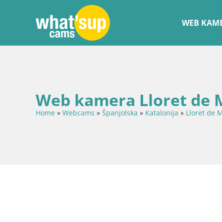
WEB KAME
Web kamera Lloret de M
Home
»
Webcams
»
Španjolska
»
Katalonija
»
Lloret de 