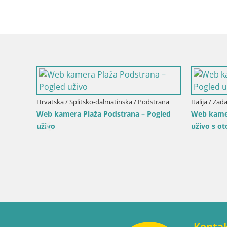
a
Italija / Sardinija / Muravera
Italija / Si
Pogled
Web kamera Piscina Rei – Pogled uživo iz
Web kame
Costa Rei, Muravera
Duotone
Konta