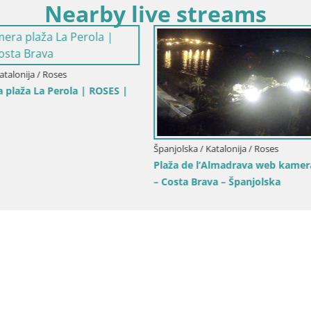
Nearby live streams
 Katalonija / Roses
Španjolska / Katalonija / Roses
barska luka i zaljev
Web kamera Roses marina – Co
– plaža La Perola