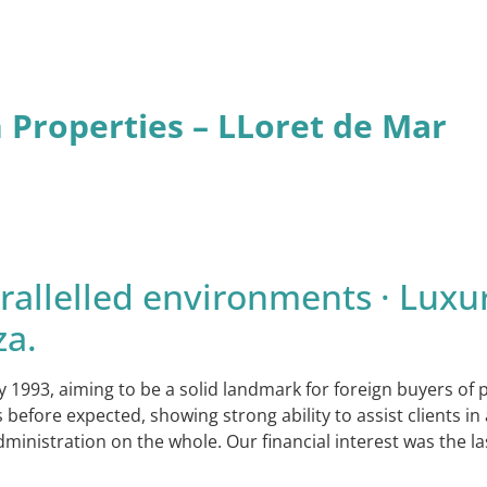
n Properties – LLoret de Mar
allelled environments · Luxur
za.
y 1993, aiming to be a solid landmark for foreign buyers of
ore expected, showing strong ability to assist clients in a
dministration on the whole. Our financial interest was the l