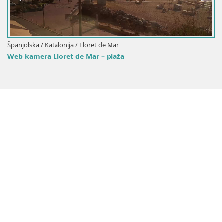
/ Lloret de Mar
Španjolska / Katalonija / 
e Mar – plaža
Web kamera Lloret de 