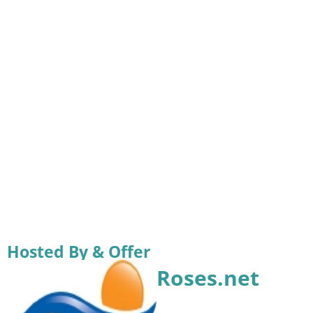
Hosted By & Offer
Roses.net