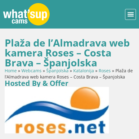
Plaža de l’Almadrava web
kamera Roses – Costa
Brava – Španjolska
Home
»
Webcams
»
Španjolska
»
Katalonija
»
Roses
»
Plaža de
l’Almadrava web kamera Roses – Costa Brava – Španjolska
Hosted By & Offer