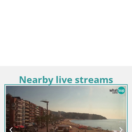
Nearby live streams