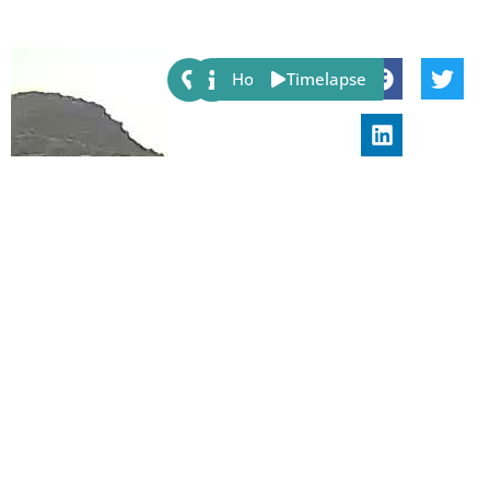
Share:
Host
Timelapse