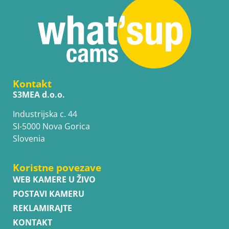
Kontakt
S3MEA d.o.o.
Industrijska c. 44
SI-5000 Nova Gorica
Slovenia
Koristne povezave
WEB KAMERE U ŽIVO
POSTAVI KAMERU
REKLAMIRAJTE
KONTAKT