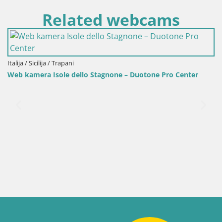
Related webcams
lija / Sicilija / Trapani
b kamera Isole dello Stagnone – Duotone Pro Center
Ital
Web
pla