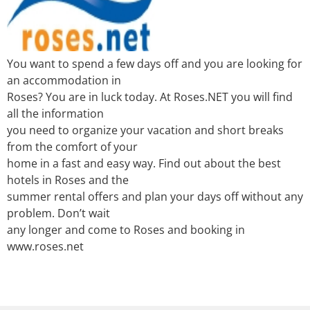
You want to spend a few days off and you are looking for
an accommodation in
Roses? You are in luck today. At Roses.NET you will find
all the information
you need to organize your vacation and short breaks
from the comfort of your
home in a fast and easy way. Find out about the best
hotels in Roses and the
summer rental offers and plan your days off without any
problem. Don’t wait
any longer and come to Roses and booking in
www.roses.net