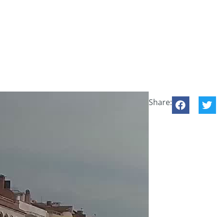
Share: