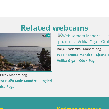
Related webcams
lija / Trapani
Italija / Sardinija / Golfo Aranci
a Isole dello Stagnone –
Web kamera Terza Spiaggia Go
ro Center
– Pogled uživo na plažu
kt
Koristne povezave