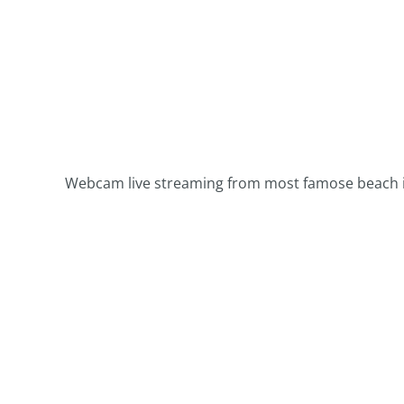
Webcam live streaming from most famose beach in