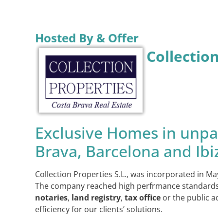
Hosted By & Offer
Collectio
Exclusive Homes in unpar
Brava, Barcelona and Ibi
Collection Properties S.L., was incorporated in Ma
The company reached high perfrmance standards bef
notaries
,
land registry
,
tax office
or the public a
efficiency for our clients’ solutions.