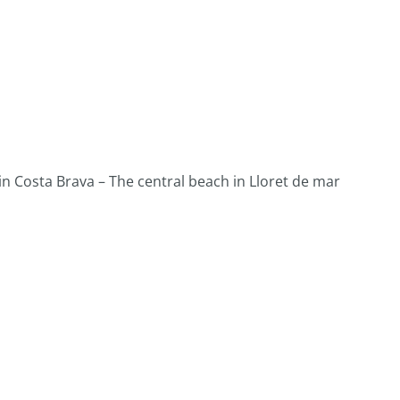
 Costa Brava – The central beach in Lloret de mar