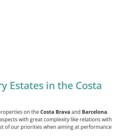
y Estates in the Costa
 properties on the
Costa Brava
and
Barcelona
.
spects with great complexity like relations with
ast of our priorities when aiming at performance