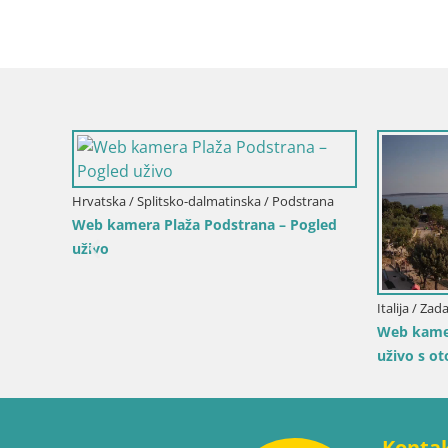
Italija / Sardinija / Muravera
Italija / Sici
Web kamera Piscina Rei – Pogled uživo iz
Web kamer
Costa Rei, Muravera
Duotone P
ogled
Konta