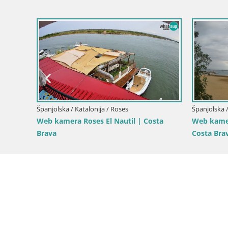
Španjolska / Katalonija / Roses
Španjolska /
–
Web Kamera Roses plaža – Hotel
Roses – Ri
Montecarlo