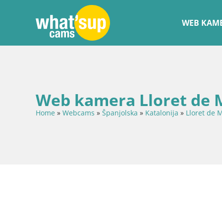
WEB KAME
Web kamera Lloret de M
Home
»
Webcams
»
Španjolska
»
Katalonija
»
Lloret de 