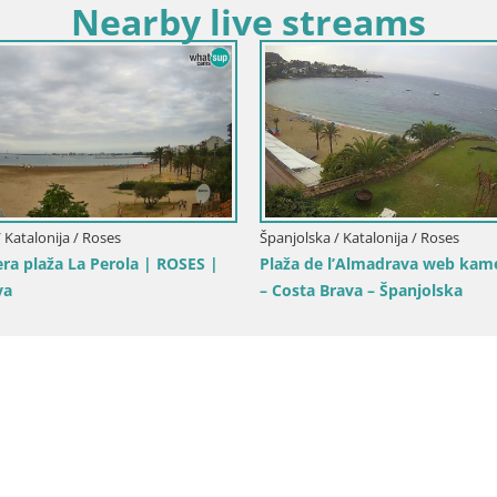
Nearby live streams
 Katalonija / Roses
Španjolska / Katalonija / Roses
barska luka i zaljev
Web kamera Roses marina – Co
– plaža La Perola