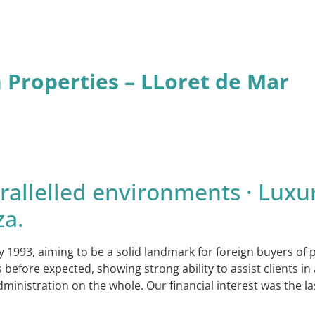
n Properties – LLoret de Mar
allelled environments · Luxur
za.
y 1993, aiming to be a solid landmark for foreign buyers of
ore expected, showing strong ability to assist clients in a
dministration on the whole. Our financial interest was the l