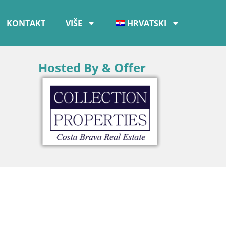
KONTAKT
VIŠE
HRVATSKI
Hosted By & Offer