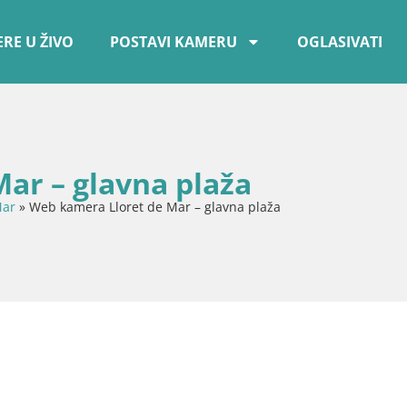
RE U ŽIVO
POSTAVI KAMERU
OGLASIVATI
ar – glavna plaža
Mar
»
Web kamera Lloret de Mar – glavna plaža