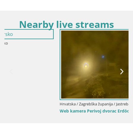
Nearby live streams
Hrvatska / Zagrebška županija / Jastrebarsko
Web kamera Perivoj dvorac Erdödy u Jastrebarskom