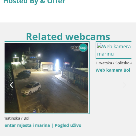
Hosted By & Offer
Related webcams
Hrvatska / Splitsko-dalmatinska / Bol
Web kamera Bol Riva – Pogled uživo na luku i marinu
o