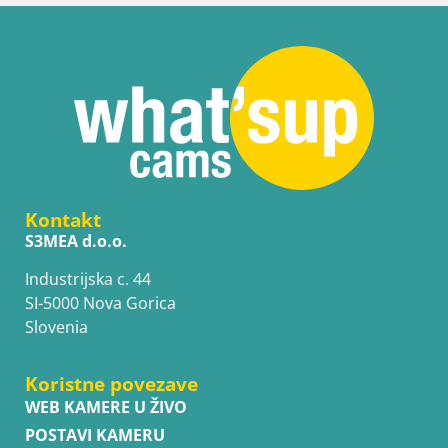
Kontakt
S3MEA d.o.o.
Industrijska c. 44
SI-5000 Nova Gorica
Slovenia
Koristne povezave
WEB KAMERE U ŽIVO
POSTAVI KAMERU