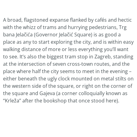
A broad, flagstoned expanse flanked by cafés and hectic
with the whizz of trams and hurrying pedestrians, Trg
bana Jelačića (Governor Jelačić Square) is as good a
place as any to start exploring the city, and is within easy
walking distance of more or less everything you’ll want
to see. It’s also the biggest tram stop in Zagreb, standing
at the intersection of seven cross-town routes, and the
place where half the city seems to meet in the evening –
either beneath the ugly clock mounted on metal stilts on
the western side of the square, or right on the corner of
the square and Gajeva (a corner colloquially known as
“Krleža” after the bookshop that once stood here).