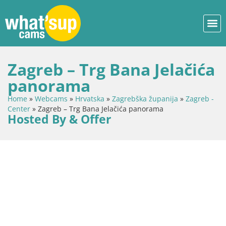
Zagreb – Trg Bana Jelačića
panorama
Home
»
Webcams
»
Hrvatska
»
Zagrebška županija
»
Zagreb -
Center
»
Zagreb – Trg Bana Jelačića panorama
Hosted By & Offer