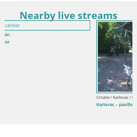
Nearby live streams
Croatie / Karlovac / Karlovac
Karlovac – pavillon de musique