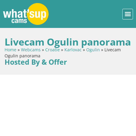
Livecam Ogulin panorama
Home
»
Webcams
»
Croatie
»
Karlovac
»
Ogulin
»
Livecam
Ogulin panorama
Hosted By & Offer