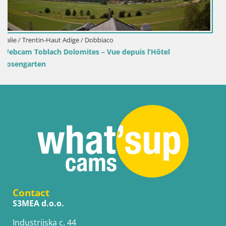
Croatie / Lika-Senj / Senj
ôtel
Webcam port de Senj – Vue sur la jetée et le 
Contact
S3MEA d.o.o.
Industrijska c. 44