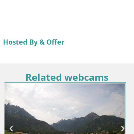
Hosted By & Offer
Related webcams