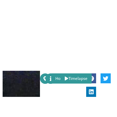
Share:
Host
Timelapse