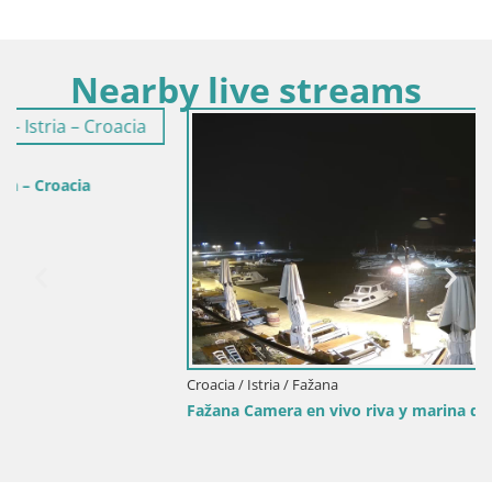
Nearby live streams
Croacia / Istria / Fažana
Fažana Camera en vivo riva y marina de la ciudad – Istria