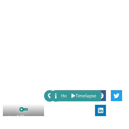
Share:
Host
Timelapse