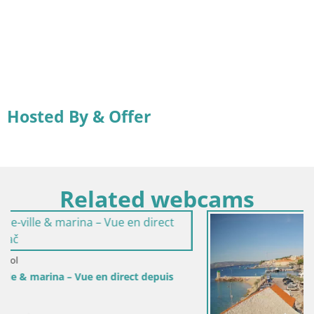
Hosted By & Offer
Related webcams
depuis