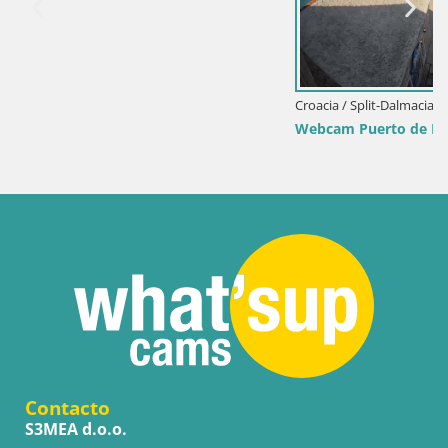
Croacia / Split-Dalmacia / Bol
Webcam Puerto de Bol – Vista en directo de la Riva 
Contacto
S3MEA d.o.o.