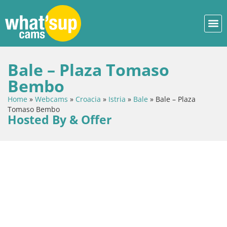
Bale – Plaza Tomaso
Bembo
Home
»
Webcams
»
Croacia
»
Istria
»
Bale
»
Bale – Plaza
Tomaso Bembo
Hosted By & Offer