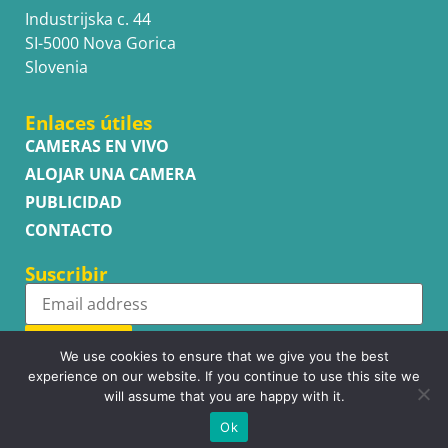
Industrijska c. 44
SI-5000 Nova Gorica
Slovenia
Enlaces útiles
CAMERAS EN VIVO
ALOJAR UNA CAMERA
PUBLICIDAD
CONTACTO
Suscribir
Subscribe
We use cookies to ensure that we give you the best
experience on our website. If you continue to use this site we
will assume that you are happy with it.
Ok
Copyright © WhatsupCams 2016 - 2026. All right reserved.