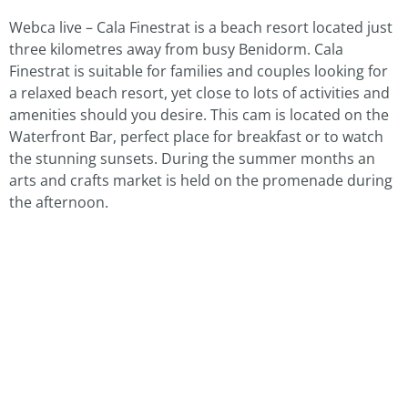
Webca live – Cala Finestrat is a beach resort located just
three kilometres away from busy Benidorm. Cala
Finestrat is suitable for families and couples looking for
a relaxed beach resort, yet close to lots of activities and
amenities should you desire. This cam is located on the
Waterfront Bar, perfect place for breakfast or to watch
the stunning sunsets. During the summer months an
arts and crafts market is held on the promenade during
the afternoon.