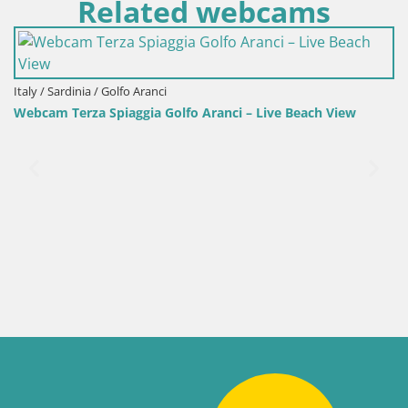
Related webcams
i
Italy / Sardinia / Sant'Anna Ar
Golfo Aranci – Live Beach View
Webcam Porto Pino – Liv