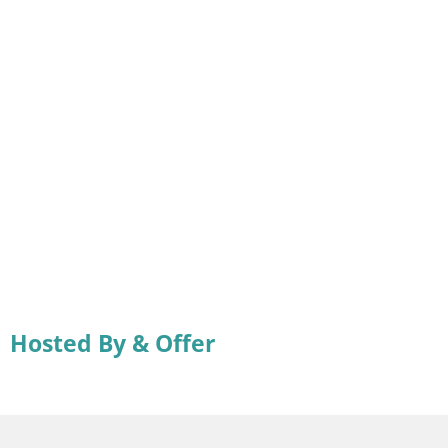
Hosted By & Offer