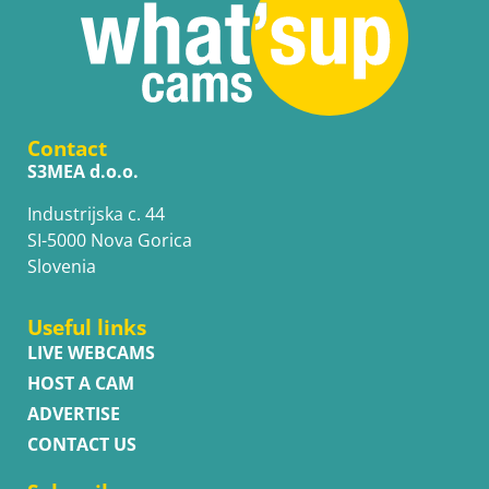
Contact
S3MEA d.o.o.
Industrijska c. 44
SI-5000 Nova Gorica
Slovenia
Useful links
LIVE WEBCAMS
HOST A CAM
ADVERTISE
CONTACT US