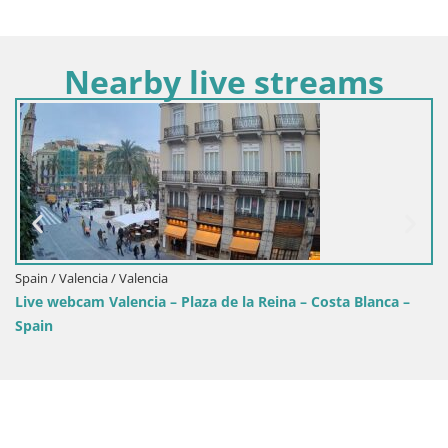
Nearby live streams
Spain / Valencia / Benidorm
 la Reina – Costa Blanca –
BENIDORM WEBCAM playa de Pon
Blanca