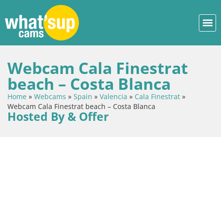
Webcam Cala Finestrat
beach – Costa Blanca
Home
»
Webcams
»
Spain
»
Valencia
»
Cala Finestrat
»
Webcam Cala Finestrat beach – Costa Blanca
Hosted By & Offer