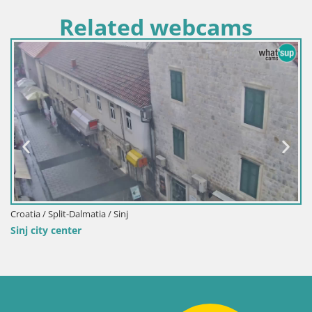
Related webcams
Croatia / Split-Dalmatia / Sinj
Sinj city center