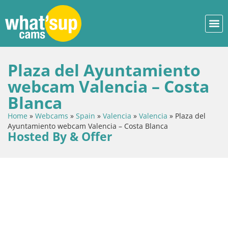
Plaza del Ayuntamiento
webcam Valencia – Costa
Blanca
Home
»
Webcams
»
Spain
»
Valencia
»
Valencia
»
Plaza del
Ayuntamiento webcam Valencia – Costa Blanca
Hosted By & Offer