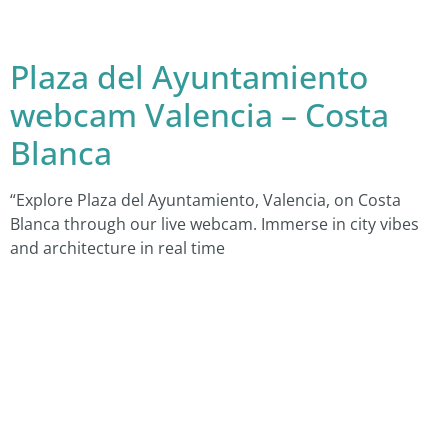
Plaza del Ayuntamiento
webcam Valencia – Costa
Blanca
“Explore Plaza del Ayuntamiento, Valencia, on Costa
Blanca through our live webcam. Immerse in city vibes
and architecture in real time