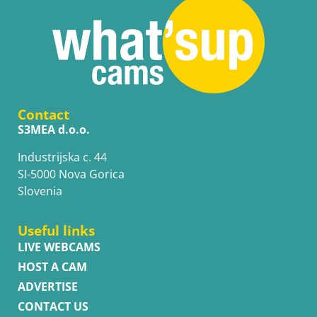
Contact
S3MEA d.o.o.
Industrijska c. 44
SI-5000 Nova Gorica
Slovenia
Useful links
LIVE WEBCAMS
HOST A CAM
ADVERTISE
CONTACT US