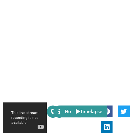
Share:
Host
Timelapse