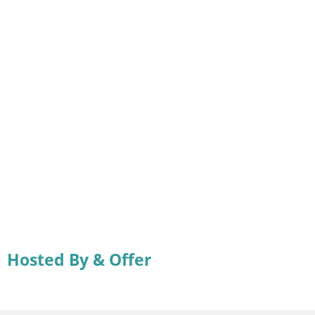
Hosted By & Offer