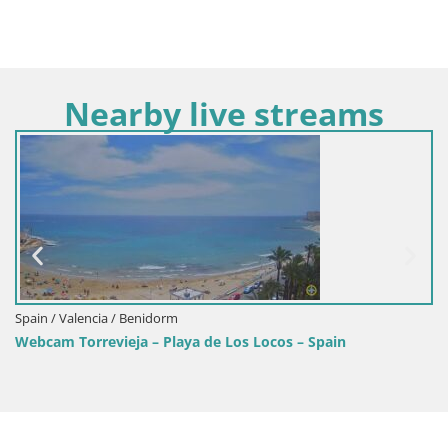
Nearby live streams
Spain / Valencia / Benidorm
Webcam Torrevieja – Playa de Los Locos – Spain