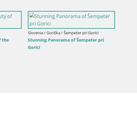
alpina –
Italy / Friuli-Venezia Giulia / Gorizia
Slovenia
Webcam Transalpina / Europe Square –
Planina
Nova Gorica | Gorizia
(1315) 