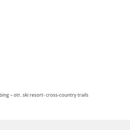
ing – otr. ski resort- cross-country trails