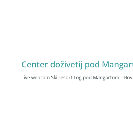
Center doživetij pod Manga
Live webcam Ski resort Log pod Mangartom – Bove