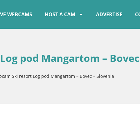
IVE WEBCAMS
HOST A CAM
ADVERTISE
C
 Log pod Mangartom – Bovec
bcam Ski resort Log pod Mangartom – Bovec – Slovenia