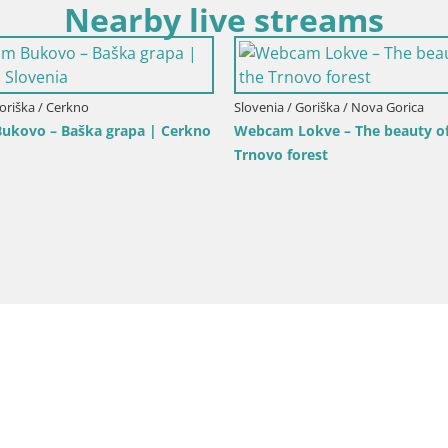
Nearby live streams
Slovenia / Goriška / Nova Gorica
Webcam Europa square / Trans
Goriška / Nova Gorica
ca and Gorizia: Stunning Views
Nova Gorica | Gorizia
anjevica Franciscan Monaster