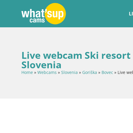
L
Live webcam Ski resort
Slovenia
Home
»
Webcams
»
Slovenia
»
Goriška
»
Bovec
»
Live we