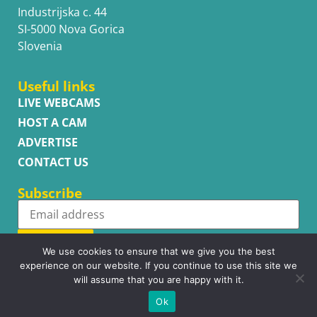
Industrijska c. 44
SI-5000 Nova Gorica
Slovenia
Useful links
LIVE WEBCAMS
HOST A CAM
ADVERTISE
CONTACT US
Subscribe
Subscribe
We use cookies to ensure that we give you the best
experience on our website. If you continue to use this site we
will assume that you are happy with it.
Ok
Copyright © WhatsupCams 2016 - 2026. All right reserved.