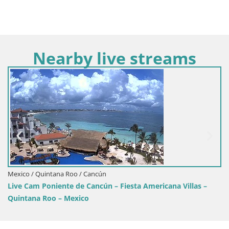
Nearby live streams
Mexico / Quintana Roo / Cancún
Live Cam Poniente de Cancún – Fiesta Americana Villas –
Quintana Roo – Mexico