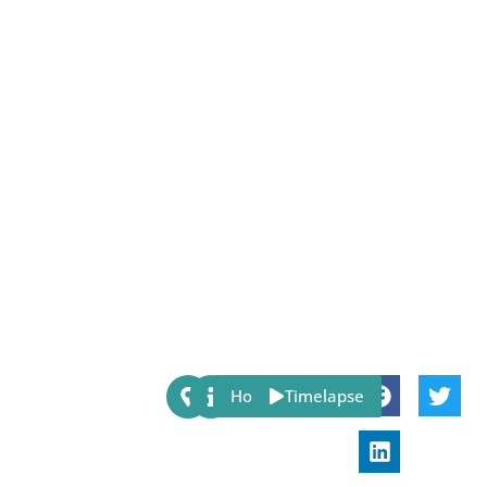
Share:
Host
Timelapse