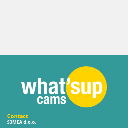
Contact
S3MEA d.o.o.