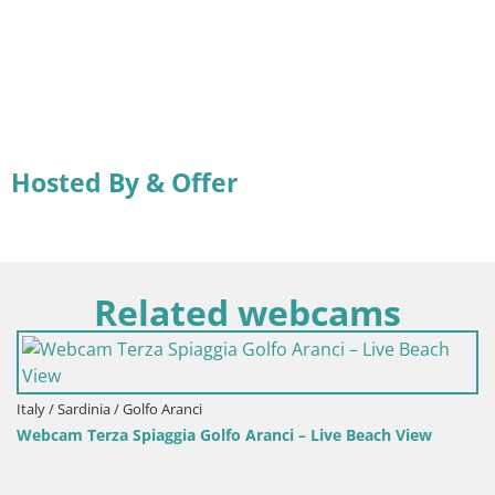
Hosted By & Offer
Related webcams
Italy / Sardinia / Golfo Aranci
Webcam Terza Spiaggia Golfo Aranci – Live Beach View