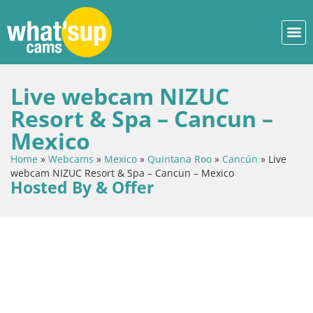
Live webcam NIZUC
Resort & Spa – Cancun –
Mexico
Home
»
Webcams
»
Mexico
»
Quintana Roo
»
Cancún
»
Live
webcam NIZUC Resort & Spa – Cancun – Mexico
Hosted By & Offer