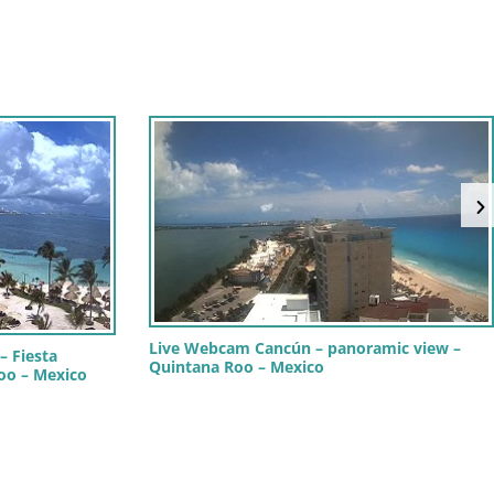
Live Webcam Cancún – panoramic view –
– Fiesta
Quintana Roo – Mexico
oo – Mexico