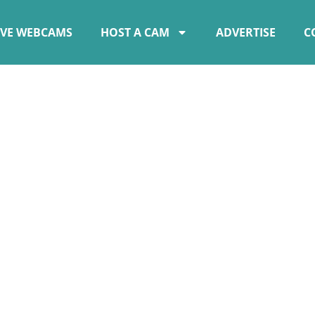
IVE WEBCAMS
HOST A CAM
ADVERTISE
C