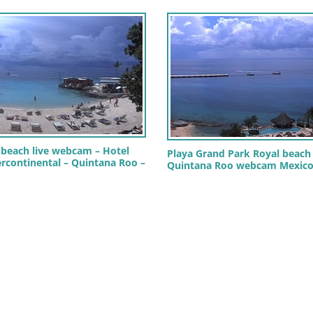
beach live webcam – Hotel
Playa Grand Park Royal beach
ercontinental – Quintana Roo –
Quintana Roo webcam Mexic