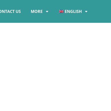
ONTACT US
MORE
ENGLISH