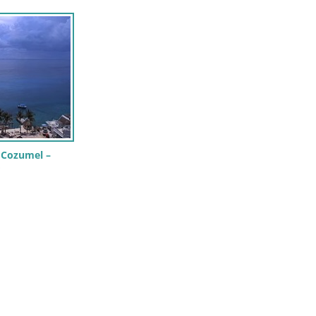
 Cozumel –
o