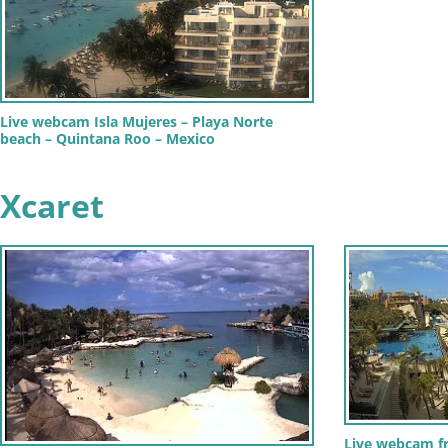
Live webcam Isla Mujeres – Playa Norte
beach – Quintana Roo – Mexico
Xcaret
Live webcam fr