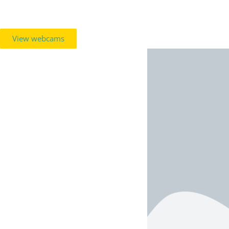
View webcams