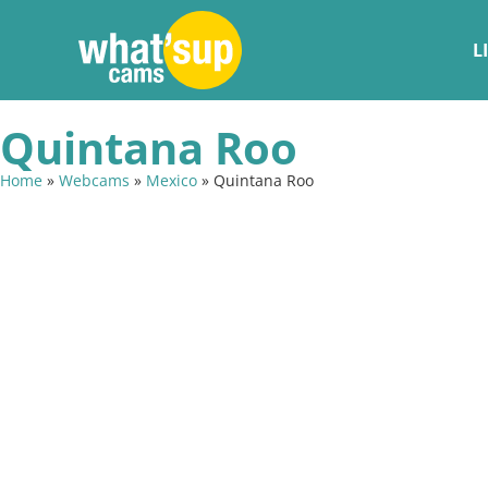
L
Quintana Roo
Home
»
Webcams
»
Mexico
»
Quintana Roo