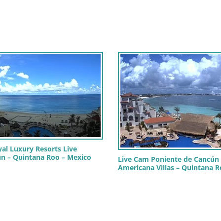
al Luxury Resorts Live
 – Quintana Roo – Mexico
Live Cam Poniente de Cancún 
Americana Villas – Quintana R