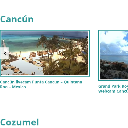
Cancún
Cancún livecam Punta Cancun – Quintana
Grand Park Roy
Roo – Mexico
Webcam Cancún
Cozumel