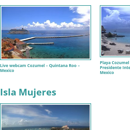
Playa Cozumel 
Live webcam Cozumel – Quintana Roo –
Presidente Int
Mexico
Mexico
Isla Mujeres