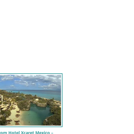
om Hotel Xcaret Mexico –