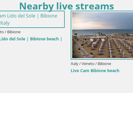
Nearby live streams
Italy / Veneto / Bibione
The beach Livecam Villaggio M
Bibione Pineda – Italy
to / Bibione
ne beach webcam – Zenith