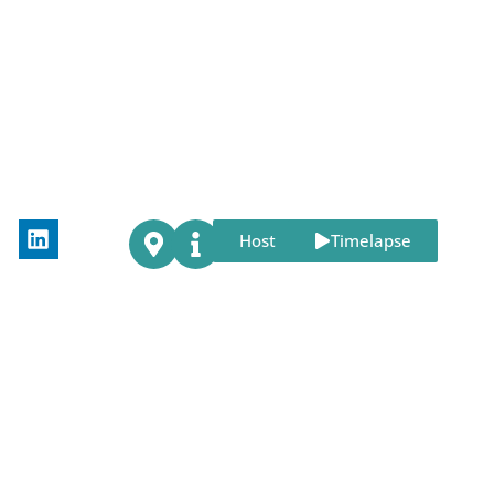
Host
Timelapse