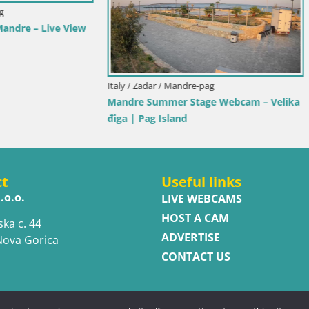
Italy / Sicily / Trapani
Webcam Isole dello Stagnone 
Pro Center
inia / Muravera
scina Rei – Live View from
, Muravera
ct
Useful links
.o.o.
LIVE WEBCAMS
HOST A CAM
ska c. 44
ADVERTISE
Nova Gorica
CONTACT US