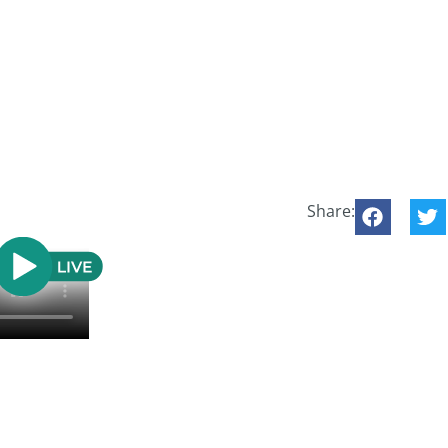
Share: