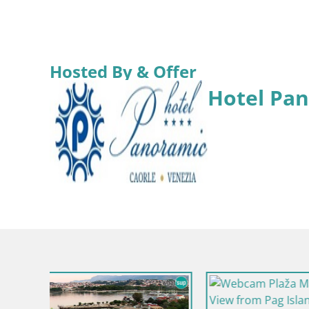
Hosted By & Offer
Hotel Pan