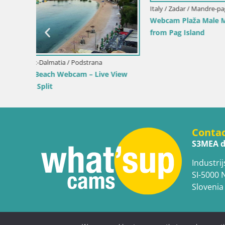
Italy / Sardinia / Santa Teresa Gallura
Italy / Sard
Velika
Webcam Rena di Levante – Live View
Webcam Pi
from Capo Testa
Costa Rei
Conta
S3MEA d
Industrij
SI-5000 
Slovenia