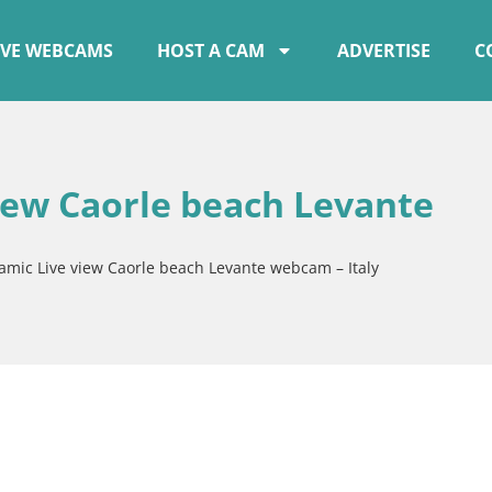
IVE WEBCAMS
HOST A CAM
ADVERTISE
C
iew Caorle beach Levante
amic Live view Caorle beach Levante webcam – Italy