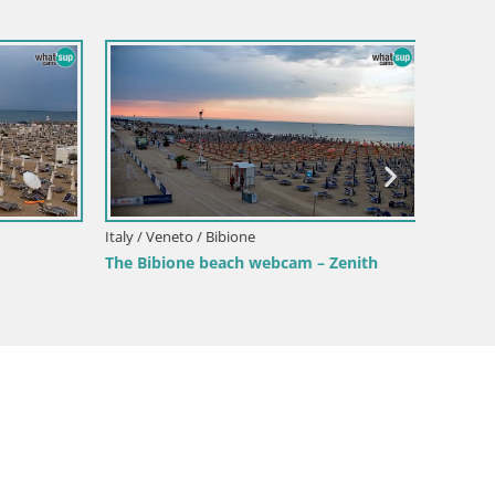
Italy / Veneto / Bibione
are Blu
Villaggio Mare Blu pool LIVE webcam
Bibione Pineda – Italy
Italy / V
Termini
Lido Li