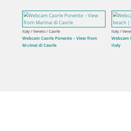
beach |
Italy / Veneto / Bibione
Italy / Vene
Live Cam Bibione beach
The Bibio