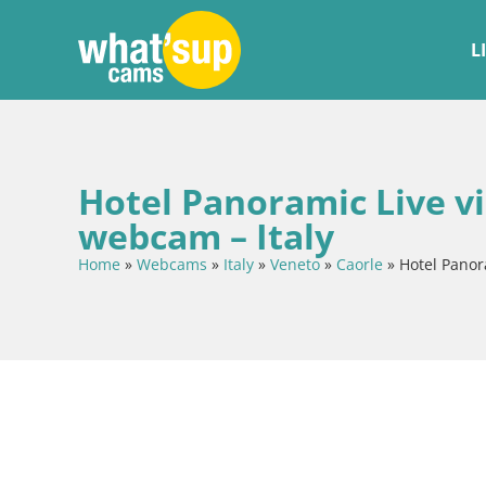
L
Hotel Panoramic Live v
webcam – Italy
Home
»
Webcams
»
Italy
»
Veneto
»
Caorle
»
Hotel Panor