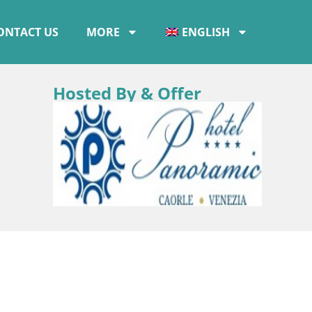
ONTACT US
MORE
ENGLISH
Hosted By & Offer