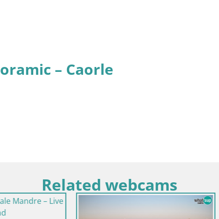
oramic – Caorle
Related webcams