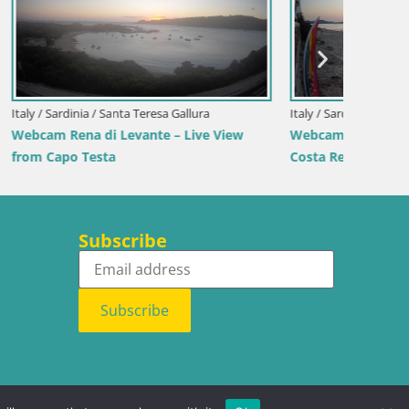
– Duotone
Italy / Sardinia / Golfo Aranci
Italy / S
Webcam Terza Spiaggia Golfo Aranci –
Webcam
Live Beach View
Sant’An
Subscribe
Subscribe