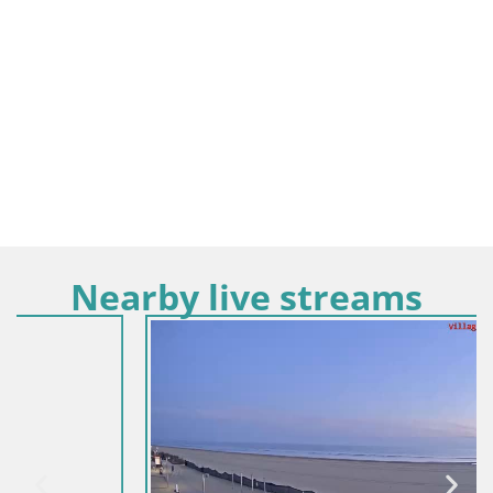
Nearby live streams