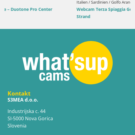
Italien / Sardinien / Golfo Aranci
Webcam Terza Spiaggia Golfo Aranci – Liveblick auf den
Strand
Kontakt
S3MEA d.o.o.
Industrijska c. 44
SI-5000 Nova Gorica
Slovenia