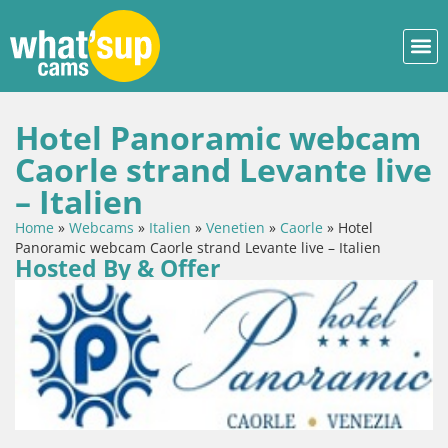
Hotel Panoramic webcam
Caorle strand Levante live
– Italien
Home
»
Webcams
»
Italien
»
Venetien
»
Caorle
»
Hotel
Panoramic webcam Caorle strand Levante live – Italien
Hosted By & Offer