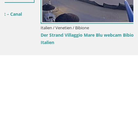
Italien / Venetien / Bibione
Der Strand Villaggio Mare Blu webcam Bibione Pineda –
Italien