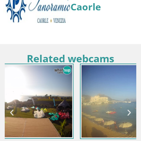
Caorle
Related webcams