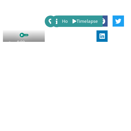
Share:
Host
Timelapse