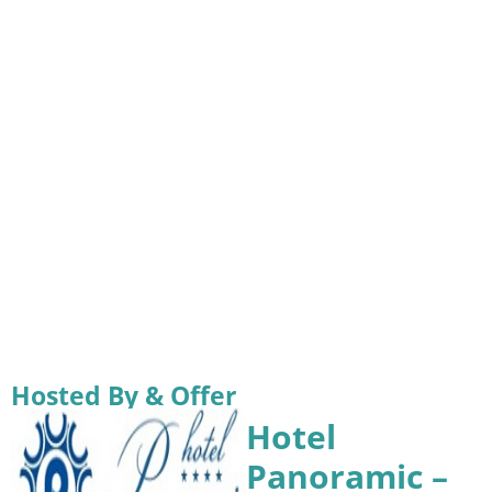
Hosted By & Offer
Hotel
Panoramic –